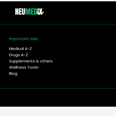
Important Links
Medical A-Z
Drugs A-Z
Supplements & others
Wellness Tools!
Blog