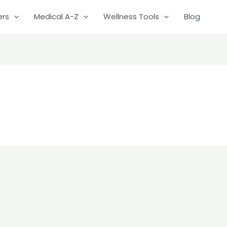
ers
Medical A-Z
Wellness Tools
Blog