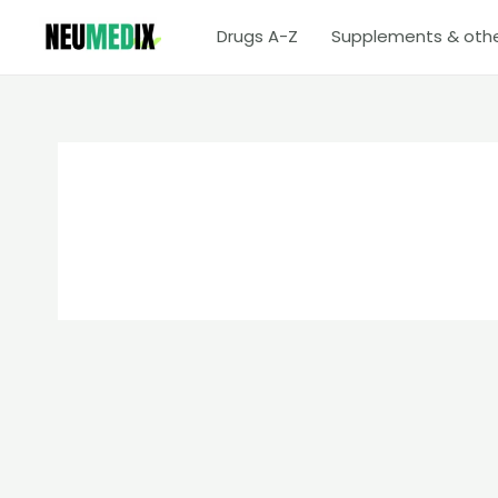
Skip
Drugs A-Z
Supplements & oth
to
content