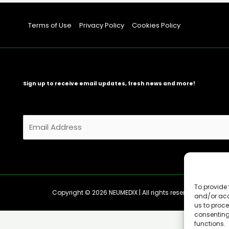
Terms of Use
Privacy Policy
Cookies Policy
Sign up to receive email updates, fresh news and more!
E
m
a
i
l
*
To provide 
Copyright © 2026 NEUMEDIX | All rights reserved
and/or acc
us to proce
consenting
functions.