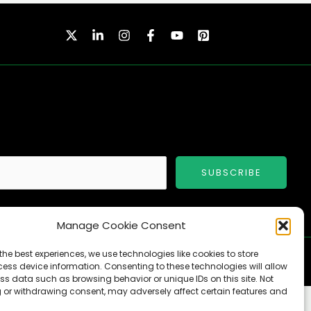
SUBSCRIBE
Manage Cookie Consent
the best experiences, we use technologies like cookies to store
ess device information. Consenting to these technologies will allow
ss data such as browsing behavior or unique IDs on this site. Not
 or withdrawing consent, may adversely affect certain features and