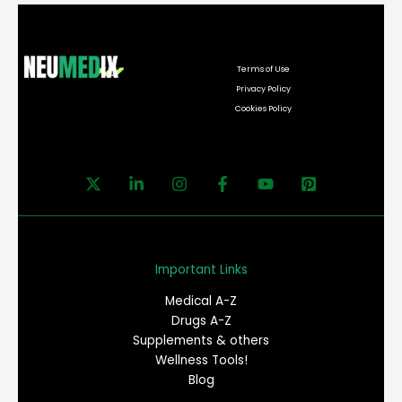
Terms of Use
Privacy Policy
Cookies Policy
Important Links
Medical A-Z
Drugs A-Z
Supplements & others
Wellness Tools!
Blog