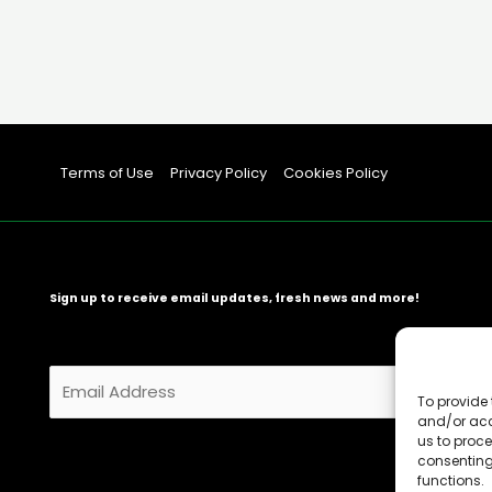
Terms of Use
Privacy Policy
Cookies Policy
Sign up to receive email updates, fresh news and more!
E
m
To provide 
and/or acc
a
us to proce
i
consenting
l
functions.