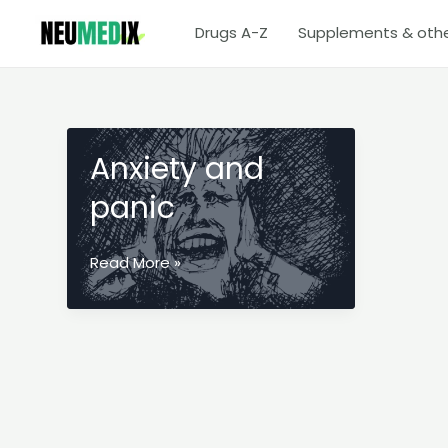
Skip
Drugs A-Z
Supplements & oth
to
content
Anxiety and
panic
Anxiety
Read More »
and
panic