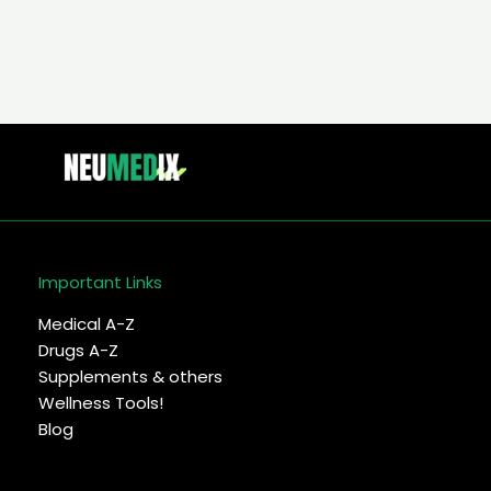
Important Links
Medical A-Z
Drugs A-Z
Supplements & others
Wellness Tools!
Blog