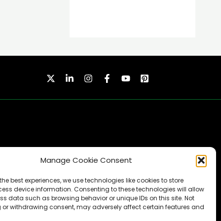
Manage Cookie Consent
SUBSCRIBE
the best experiences, we use technologies like cookies to store
ess device information. Consenting to these technologies will allow
ss data such as browsing behavior or unique IDs on this site. Not
 or withdrawing consent, may adversely affect certain features and