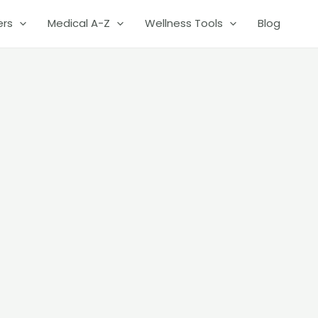
ers
Medical A-Z
Wellness Tools
Blog