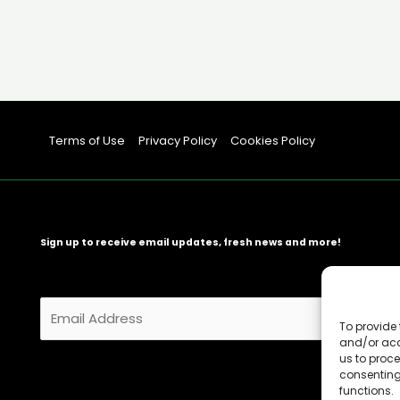
Terms of Use
Privacy Policy
Cookies Policy
Sign up to receive email updates, fresh news and more!
E
m
To provide 
and/or acc
a
us to proce
i
consenting
l
functions.