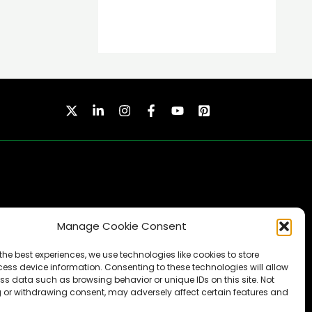
Manage Cookie Consent
SUBSCRIBE
the best experiences, we use technologies like cookies to store
ess device information. Consenting to these technologies will allow
ss data such as browsing behavior or unique IDs on this site. Not
 or withdrawing consent, may adversely affect certain features and