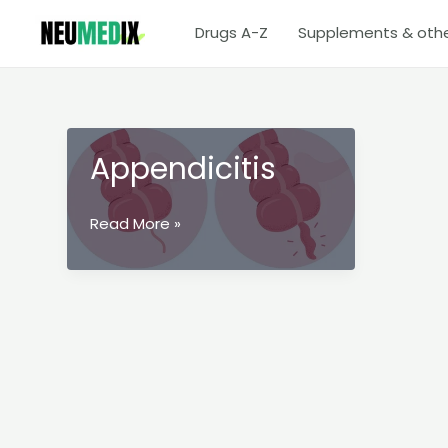
Skip
Drugs A-Z
Supplements & oth
to
content
Appendicitis
Appendicitis
Read More »