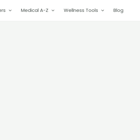
ers
Medical A-Z
Wellness Tools
Blog