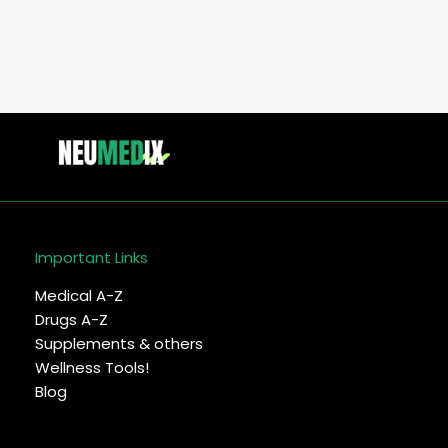
Important Links
Medical A-Z
Drugs A-Z
Supplements & others
Wellness Tools!
Blog