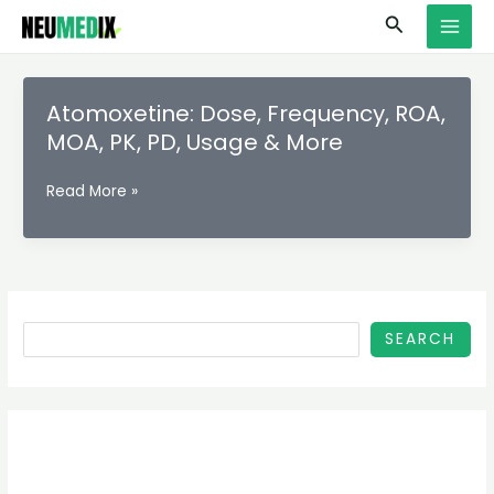
Skip
S
MAI
Search
to
e
MEN
content
a
r
Atomoxetine: Dose, Frequency, ROA,
c
MOA, PK, PD, Usage & More
h
Atomoxetine:
Read More »
Dose,
Frequency,
ROA,
MOA,
PK,
PD,
SEARCH
Usage
&
More