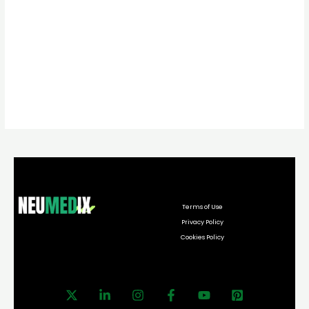
Terms of Use
Privacy Policy
Cookies Policy