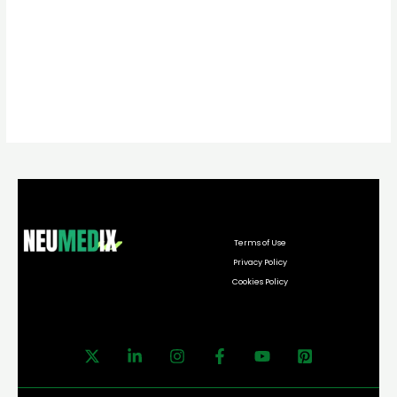
Terms of Use
Privacy Policy
Cookies Policy