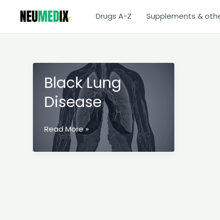
Skip
Drugs A-Z
Supplements & oth
to
content
Black Lung
Disease
Black
Read More »
Lung
Disease