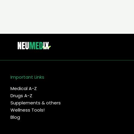
Important Links
Medical A-Z
Drugs A-Z
Supplements & others
Wellness Tools!
Blog