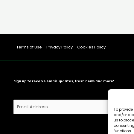
Terms of Use
Privacy Policy
Cookies Policy
Sign up to receive email updates, fresh news and more!
E
m
To provide 
and/or acc
a
us to proce
i
consenting
l
functions.