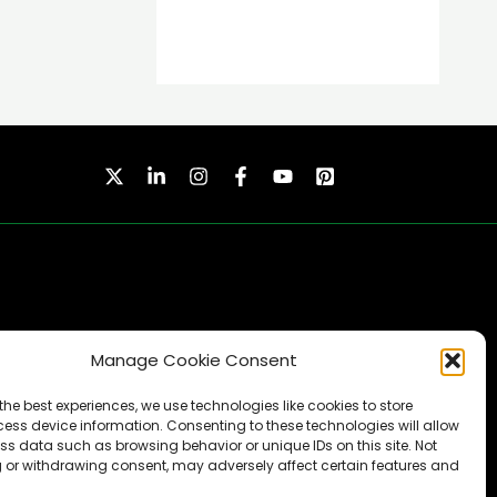
Manage Cookie Consent
SUBSCRIBE
the best experiences, we use technologies like cookies to store
ess device information. Consenting to these technologies will allow
ss data such as browsing behavior or unique IDs on this site. Not
 or withdrawing consent, may adversely affect certain features and