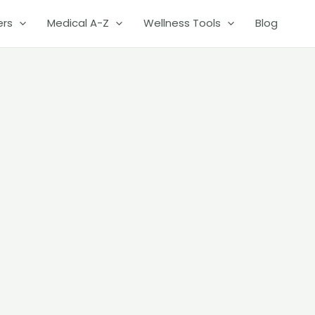
ers
Medical A-Z
Wellness Tools
Blog