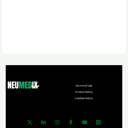
Terms of Use
Privacy Policy
Cookies Policy