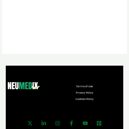
Terms of Use
Privacy Policy
Cookies Policy