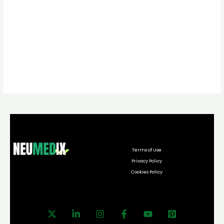
Terms of Use
Privacy Policy
Cookies Policy