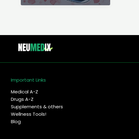
failure
(CHF)
–
Symptoms,
cause
&
treatment
Important Links
Medical A-Z
Drugs A-Z
Supplements & others
Wellness Tools!
Blog