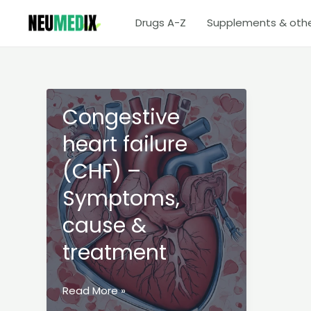
Skip
Drugs A-Z
Supplements & oth
to
content
Congestive
heart failure
(CHF) –
Symptoms,
cause &
treatment
Congestive
Read More »
heart