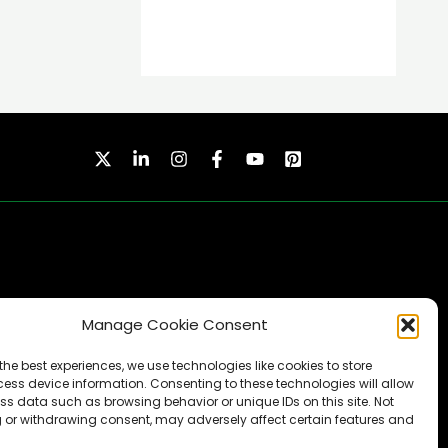
Manage Cookie Consent
SUBSCRIBE
the best experiences, we use technologies like cookies to store
ess device information. Consenting to these technologies will allow
ss data such as browsing behavior or unique IDs on this site. Not
 or withdrawing consent, may adversely affect certain features and