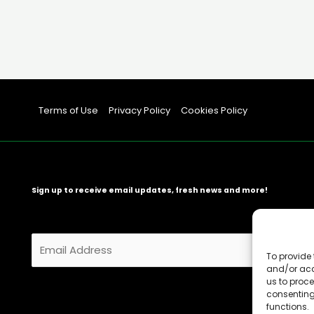
Terms of Use
Privacy Policy
Cookies Policy
Sign up to receive email updates, fresh news and more!
E
m
To provide 
and/or acc
a
us to proce
i
consenting
l
functions.