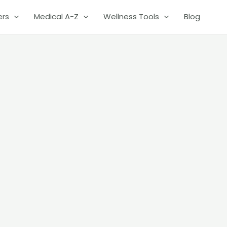
ers
Medical A-Z
Wellness Tools
Blog