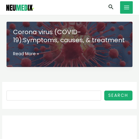
Skip
S
MAI
Search
to
e
MEN
content
a
r
Corona virus (COVID-
c
19):Symptoms, causes, & treatment
h
Corona
Read More »
virus
(COVID-
19):Symptoms,
causes,
&
treatment
SEARCH