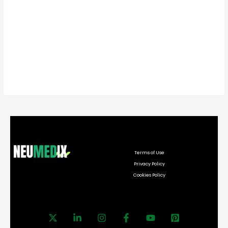
Terms of Use
Privacy Policy
Cookies Policy