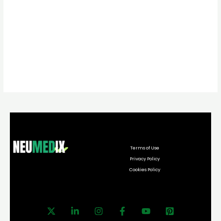
Terms of Use
Privacy Policy
Cookies Policy