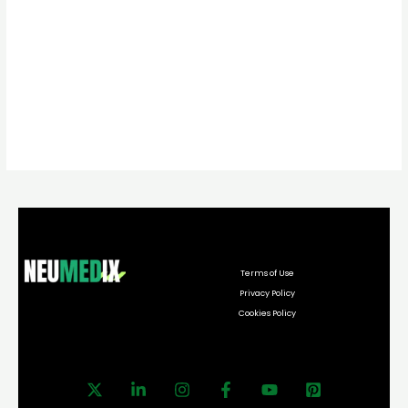
Terms of Use
Privacy Policy
Cookies Policy