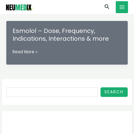
Skip
S
MAI
Search
to
e
MEN
content
a
r
Esmolol – Dose, Frequency,
c
Indications, Interactions & more
h
Esmolol
Read More »
–
Dose,
Frequency,
Indications,
Interactions
&
SEARCH
more