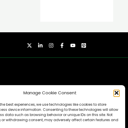
Manage Cookie Consent
SUBSCRIBE
the best experiences, we use technologies like cookies to store
ess device information. Consenting to these technologies will allow
ss data such as browsing behavior or unique IDs on this site. Not
 or withdrawing consent, may adversely affect certain features and