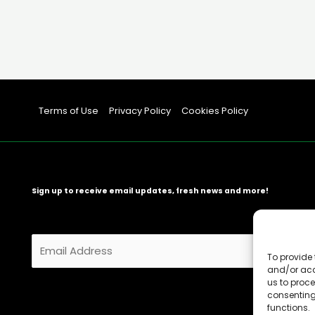
Terms of Use
Privacy Policy
Cookies Policy
Sign up to receive email updates, fresh news and more!
E
m
To provide 
and/or acc
a
us to proce
i
consenting
l
functions.