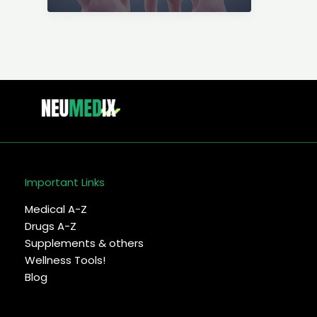
types,
symptoms,
causes,
diagnosis
&
trmnt
Important Links
Medical A-Z
Drugs A-Z
Supplements & others
Wellness Tools!
Blog