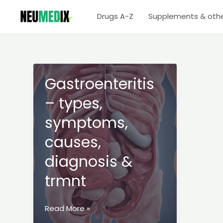
Skip
Drugs A-Z
Supplements & oth
to
content
Gastroenteritis
– types,
symptoms,
causes,
diagnosis &
trmnt
Gastroenteritis
Read More »
–