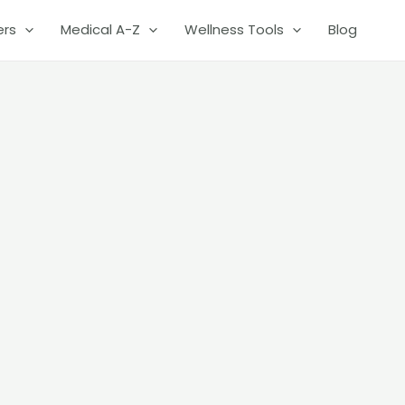
ers
Medical A-Z
Wellness Tools
Blog