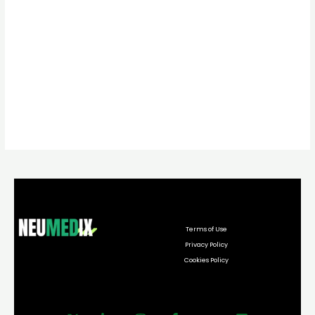
Terms of Use
Privacy Policy
Cookies Policy