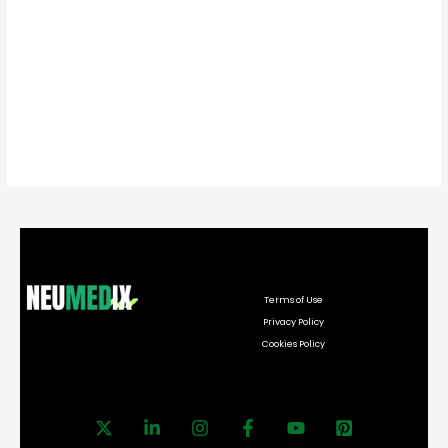
Terms of Use
Privacy Policy
Cookies Policy