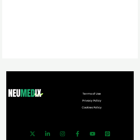
Terms of Use
Privacy Policy
Cookies Policy