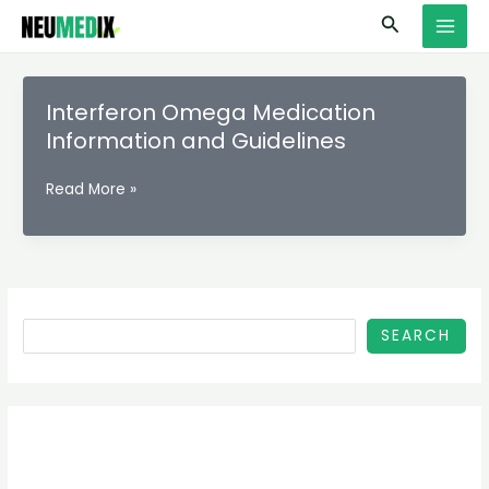
Skip
S
MAI
Search
to
e
MEN
content
a
r
Interferon Omega Medication
c
Information and Guidelines
h
Interferon
Read More »
Omega
Medication
Information
and
Guidelines
SEARCH