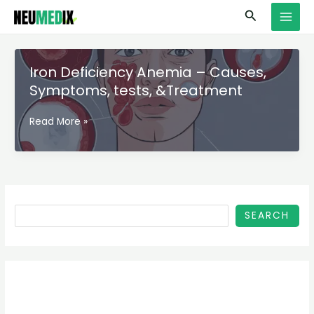
Skip
S
MAI
Search
to
e
MEN
content
a
r
Iron Deficiency Anemia – Causes,
c
Symptoms, tests, &Treatment
h
Iron
Read More »
Deficiency
Anemia
–
Causes,
Symptoms,
tests,
SEARCH
&Treatment