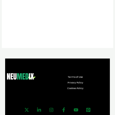
Terms of Use
Privacy Policy
Cookies Policy