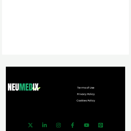
Terms of Use
Privacy Policy
Cookies Policy