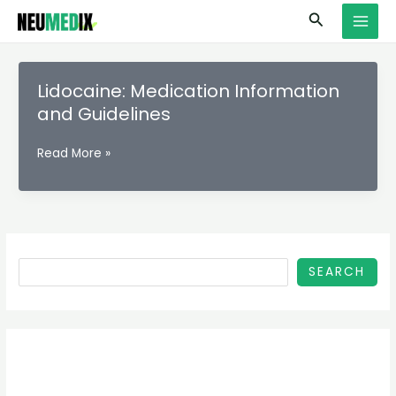
Skip
S
MAI
Search
to
e
MEN
content
a
r
Lidocaine: Medication Information
c
and Guidelines
h
Lidocaine:
Read More »
Medication
Information
and
Guidelines
SEARCH