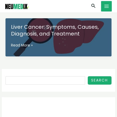
Skip
S
MAI
Search
to
e
MEN
content
a
r
Liver Cancer: Symptoms, Causes,
c
Diagnosis, and Treatment
h
Liver
Read More »
Cancer:
Symptoms,
Causes,
Diagnosis,
and
Treatment
SEARCH