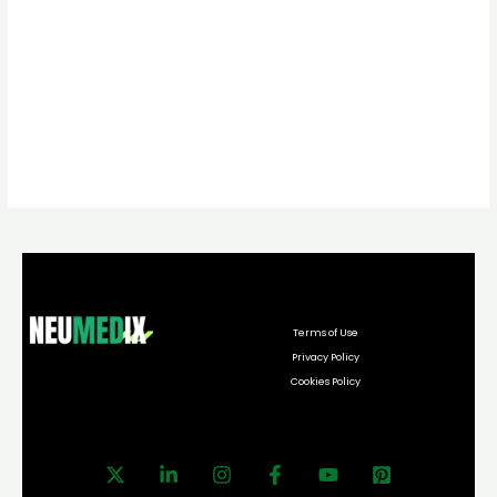
Terms of Use
Privacy Policy
Cookies Policy