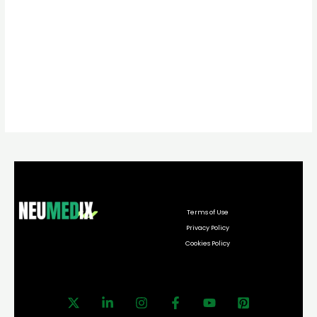
Terms of Use
Privacy Policy
Cookies Policy