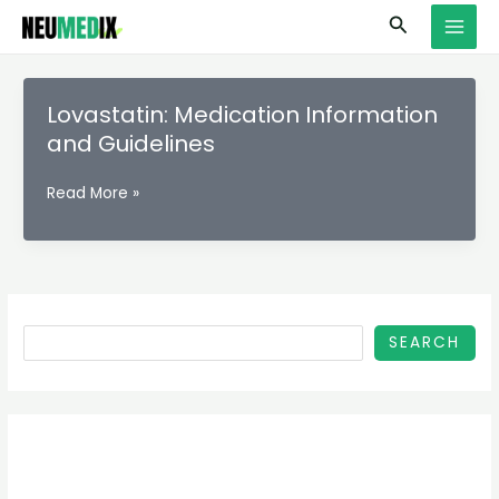
Skip
S
MAI
Search
to
e
MEN
content
a
r
Lovastatin: Medication Information
c
and Guidelines
h
Lovastatin:
Read More »
Medication
Information
and
Guidelines
SEARCH