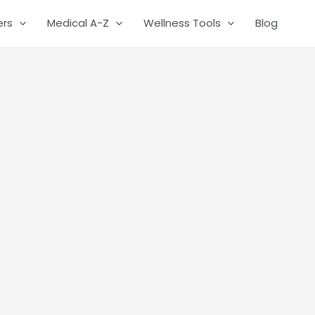
ers
Medical A-Z
Wellness Tools
Blog