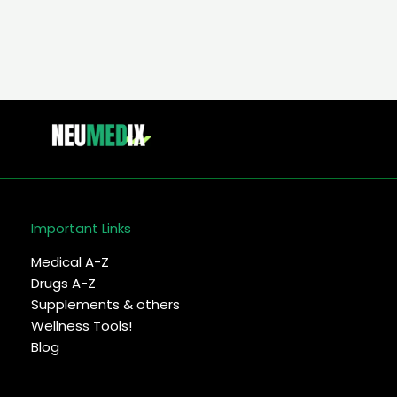
Important Links
Medical A-Z
Drugs A-Z
Supplements & others
Wellness Tools!
Blog