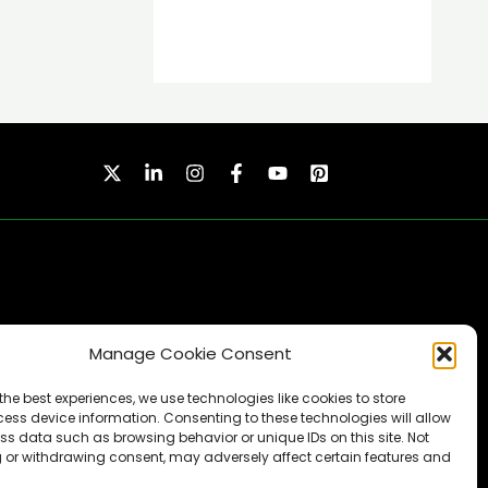
Manage Cookie Consent
SUBSCRIBE
the best experiences, we use technologies like cookies to store
ess device information. Consenting to these technologies will allow
ss data such as browsing behavior or unique IDs on this site. Not
 or withdrawing consent, may adversely affect certain features and