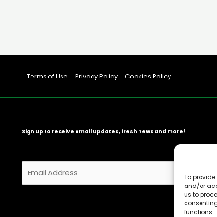
Terms of Use
Privacy Policy
Cookies Policy
Sign up to receive email updates, fresh news and more!
E
m
To provide 
and/or acc
a
us to proce
i
consenting
l
functions.