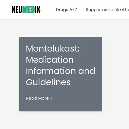
Skip
Drugs A-Z
Supplements & oth
to
content
Montelukast:
Medication
Information and
Guidelines
Montelukast:
Read More »
Medication
Information
and
Guidelines