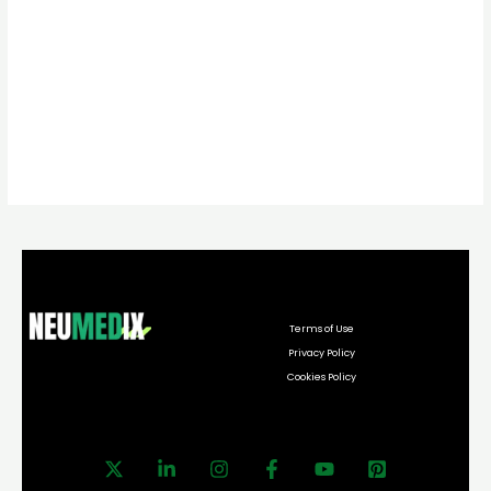
Terms of Use
Privacy Policy
Cookies Policy