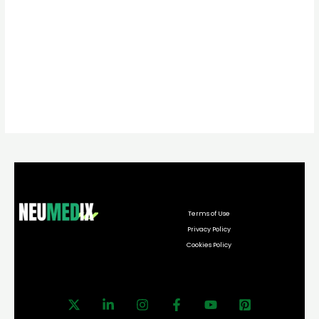
Terms of Use
Privacy Policy
Cookies Policy