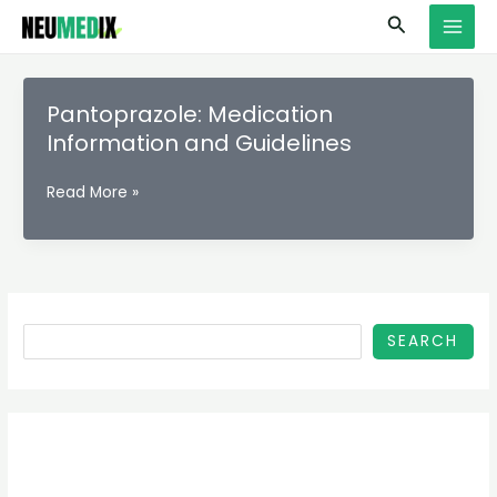
Skip
S
MAI
Search
to
e
MEN
content
a
r
Pantoprazole: Medication
c
Information and Guidelines
h
Pantoprazole:
Read More »
Medication
Information
and
Guidelines
SEARCH