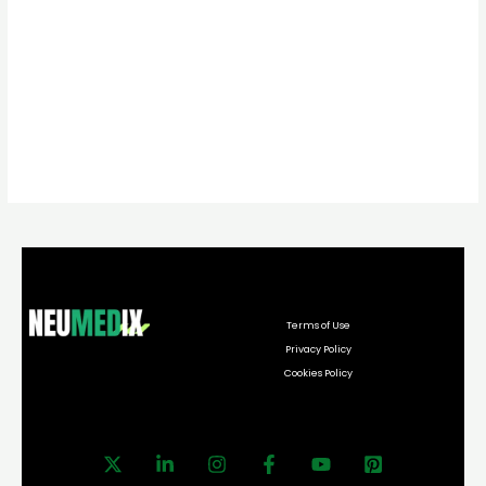
Terms of Use
Privacy Policy
Cookies Policy