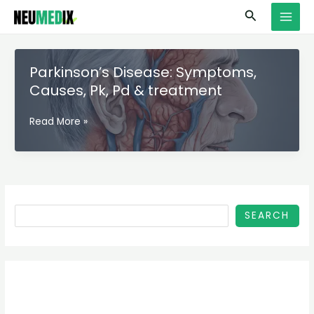
Skip
S
MAI
Search
to
e
MEN
content
a
r
Parkinson’s Disease: Symptoms,
c
Causes, Pk, Pd & treatment
h
Parkinson’s
Read More »
Disease:
Symptoms,
Causes,
Pk,
Pd
&
SEARCH
treatment