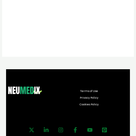
Terms of Use
Privacy Policy
Cookies Policy