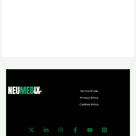
Terms of Use
Privacy Policy
Cookies Policy