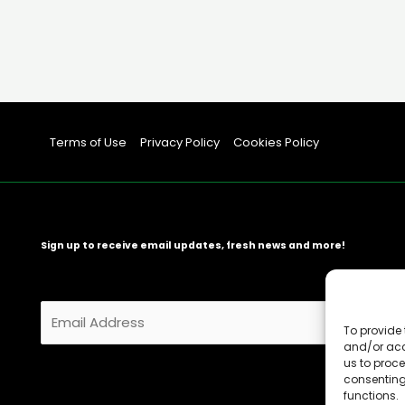
Terms of Use
Privacy Policy
Cookies Policy
Sign up to receive email updates, fresh news and more!
E
m
To provide 
and/or acc
a
us to proce
i
consenting
l
functions.