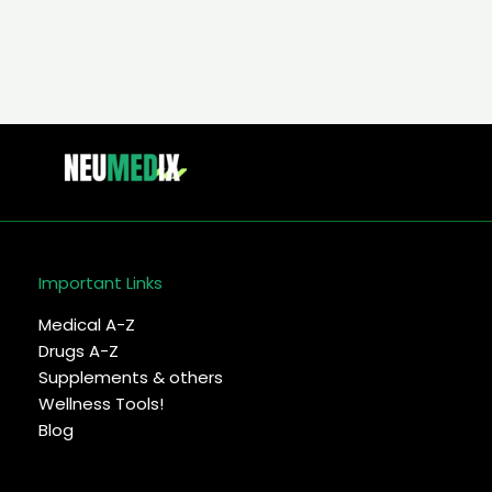
Important Links
Medical A-Z
Drugs A-Z
Supplements & others
Wellness Tools!
Blog