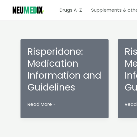
Skip
Drugs A-Z
Supplements & oth
to
content
Risperidone:
Ri
Medication
Me
Information and
In
Guidelines
Gu
Risperidone:
Rispe
Read More »
Read
Medication
Medi
Information
Infor
and
and
Guidelines
Guide