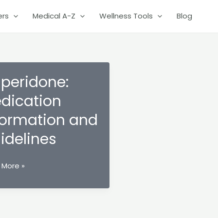
ers
Medical A-Z
Wellness Tools
Blog
speridone:
dication
formation and
idelines
ridone:
 More »
cation
mation
lines