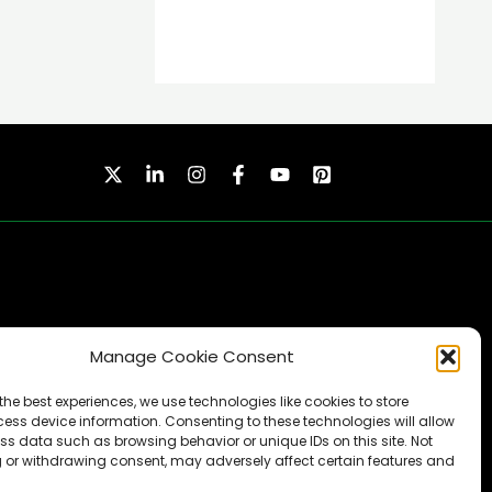
Manage Cookie Consent
SUBSCRIBE
the best experiences, we use technologies like cookies to store
ess device information. Consenting to these technologies will allow
ss data such as browsing behavior or unique IDs on this site. Not
 or withdrawing consent, may adversely affect certain features and