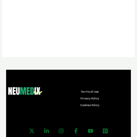
Terms of Use
Privacy Policy
Cookies Policy