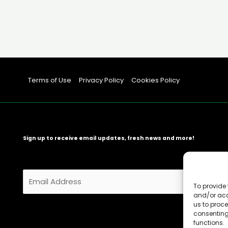
Terms of Use
Privacy Policy
Cookies Policy
Sign up to receive email updates, fresh news and more!
E
m
To provide 
and/or acc
a
us to proce
i
consenting
l
functions.