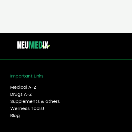
Important Links
Medical A-Z
Drugs A-Z
Supplements & others
Wellness Tools!
Blog