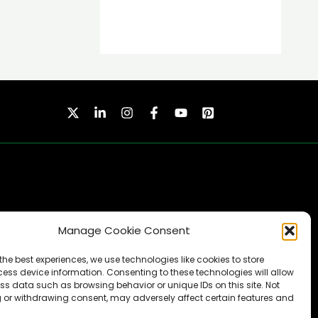
Manage Cookie Consent
SUBSCRIBE
the best experiences, we use technologies like cookies to store
ess device information. Consenting to these technologies will allow
ss data such as browsing behavior or unique IDs on this site. Not
 or withdrawing consent, may adversely affect certain features and