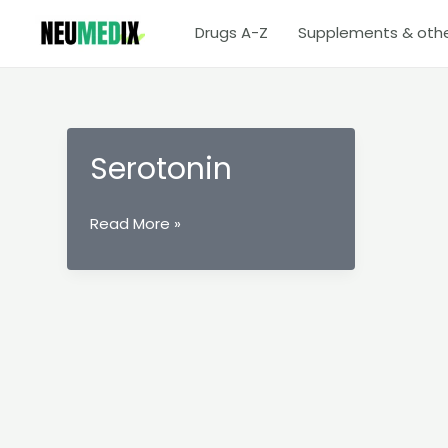
Skip
Drugs A-Z
Supplements & oth
to
content
Serotonin
Serotonin
Read More »