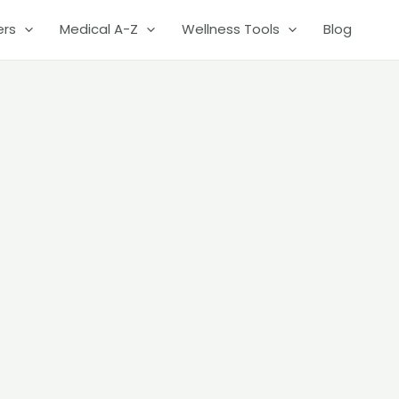
ers
Medical A-Z
Wellness Tools
Blog