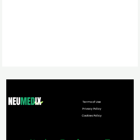
Terms of Use
Privacy Policy
Cookies Policy