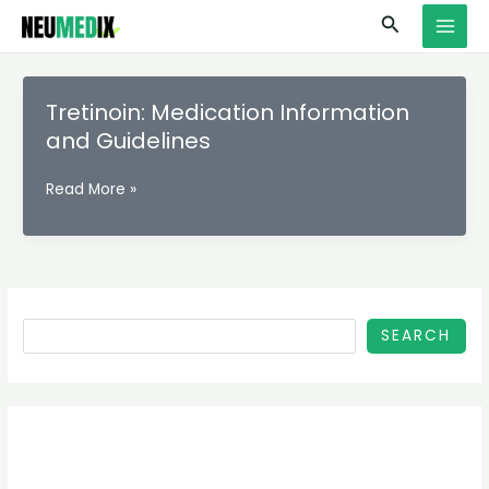
Skip
S
MAI
Search
to
e
MEN
content
a
r
Tretinoin: Medication Information
c
and Guidelines
h
Tretinoin:
Read More »
Medication
Information
and
Guidelines
SEARCH