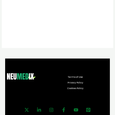
Terms of Use
Privacy Policy
Cookies Policy