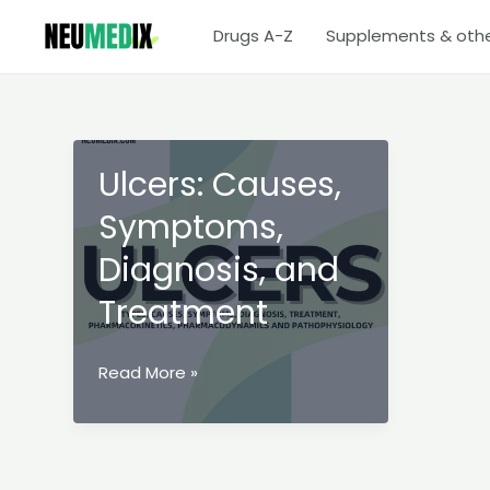
Skip
Drugs A-Z
Supplements & oth
to
content
Ulcers: Causes,
Symptoms,
Diagnosis, and
Treatment
Ulcers:
Read More »
Causes,
Symptoms,
Diagnosis,
and