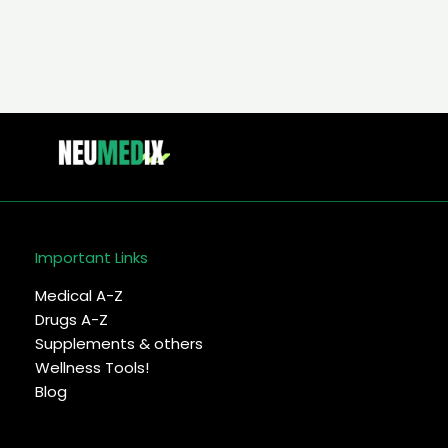
Treatment
Important Links
Medical A-Z
Drugs A-Z
Supplements & others
Wellness Tools!
Blog