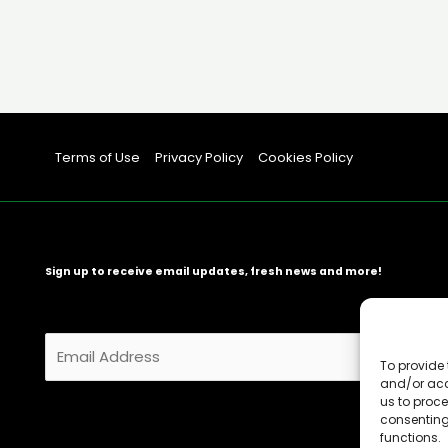
Terms of Use
Privacy Policy
Cookies Policy
Sign up to receive email updates, fresh news and more!
E
m
To provide 
and/or acc
a
us to proce
i
consenting
l
functions.