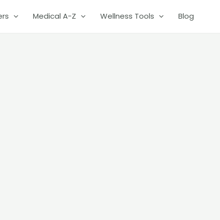
ers
Medical A-Z
Wellness Tools
Blog