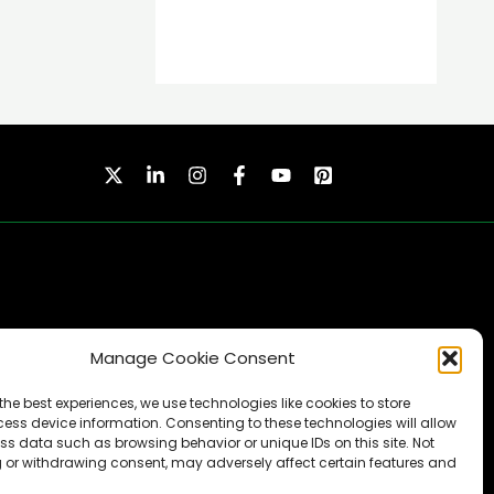
Manage Cookie Consent
SUBSCRIBE
the best experiences, we use technologies like cookies to store
ess device information. Consenting to these technologies will allow
ss data such as browsing behavior or unique IDs on this site. Not
 or withdrawing consent, may adversely affect certain features and