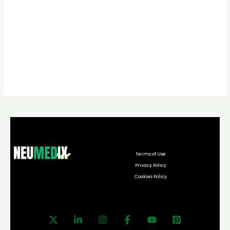
Terms of Use
Privacy Policy
Cookies Policy