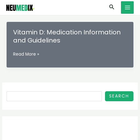
Skip
S
MAI
Search
to
e
MEN
content
a
r
Vitamin D: Medication Information
c
and Guidelines
h
Vitamin
Read More »
D:
Medication
Information
and
Guidelines
SEARCH