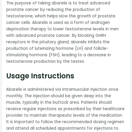
The purpose of taking abarelix is to treat advanced
prostate cancer by reducing the production of
testosterone, which helps slow the growth of prostate
cancer cells. Abarelix is used as a form of androgen
deprivation therapy to lower testosterone levels in men
with advanced prostate cancer. By blocking GnRH
receptors in the pituitary gland, abarelix inhibits the
production of luteinizing hormone (LH) and follicle-
stimulating hormone (FSH), leading to a decrease in
testosterone production by the testes.
Usage Instructions
Abarelix is administered via intramuscular injection once
monthly. The injection should be given deep into the
muscle, typically in the buttock area. Patients should
receive regular injections as prescribed by their healthcare
provider to maintain therapeutic levels of the medication.
It is important to follow the recommended dosing regimen
and attend all scheduled appointments for injections to