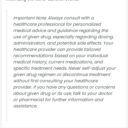
Important Note: Always consult with a
healthcare professional for personalized
medical advice and guidance regarding the
use of given drug, especially regarding dosing,
administration, and potential side effects. Your
healthcare provider can provide tailored
recommendations based on your individual
medical history, current medications, and
specific treatment needs. Never self-adjust your
given drug regimen or discontinue treatment
without first consulting your healthcare
provider. If you have any questions or concerns
about given drug or its use, talk to your doctor
or pharmacist for further information and
assistance.