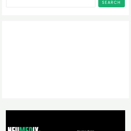
SEARCH