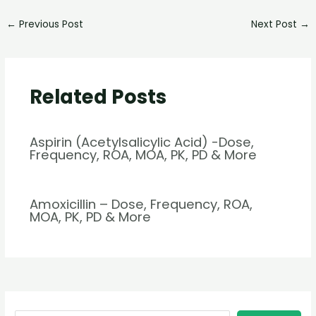
←
Previous Post
Next Post
→
Related Posts
Aspirin (Acetylsalicylic Acid) -Dose,
Frequency, ROA, MOA, PK, PD & More
Amoxicillin – Dose, Frequency, ROA,
MOA, PK, PD & More