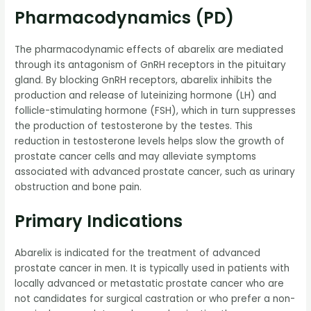
Pharmacodynamics (PD)
The pharmacodynamic effects of abarelix are mediated
through its antagonism of GnRH receptors in the pituitary
gland. By blocking GnRH receptors, abarelix inhibits the
production and release of luteinizing hormone (LH) and
follicle-stimulating hormone (FSH), which in turn suppresses
the production of testosterone by the testes. This
reduction in testosterone levels helps slow the growth of
prostate cancer cells and may alleviate symptoms
associated with advanced prostate cancer, such as urinary
obstruction and bone pain.
Primary Indications
Abarelix is indicated for the treatment of advanced
prostate cancer in men. It is typically used in patients with
locally advanced or metastatic prostate cancer who are
not candidates for surgical castration or who prefer a non-