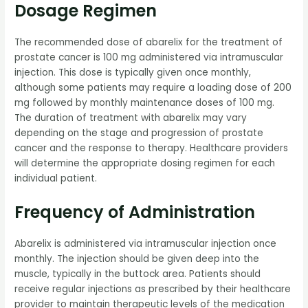
Dosage Regimen
The recommended dose of abarelix for the treatment of
prostate cancer is 100 mg administered via intramuscular
injection. This dose is typically given once monthly,
although some patients may require a loading dose of 200
mg followed by monthly maintenance doses of 100 mg.
The duration of treatment with abarelix may vary
depending on the stage and progression of prostate
cancer and the response to therapy. Healthcare providers
will determine the appropriate dosing regimen for each
individual patient.
Frequency of Administration
Abarelix is administered via intramuscular injection once
monthly. The injection should be given deep into the
muscle, typically in the buttock area. Patients should
receive regular injections as prescribed by their healthcare
provider to maintain therapeutic levels of the medication