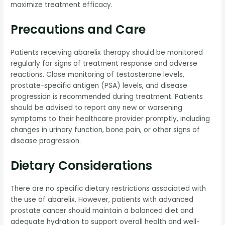
maximize treatment efficacy.
Precautions and Care
Patients receiving abarelix therapy should be monitored
regularly for signs of treatment response and adverse
reactions. Close monitoring of testosterone levels,
prostate-specific antigen (PSA) levels, and disease
progression is recommended during treatment. Patients
should be advised to report any new or worsening
symptoms to their healthcare provider promptly, including
changes in urinary function, bone pain, or other signs of
disease progression.
Dietary Considerations
There are no specific dietary restrictions associated with
the use of abarelix. However, patients with advanced
prostate cancer should maintain a balanced diet and
adequate hydration to support overall health and well-