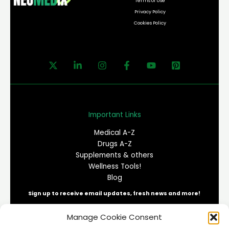
Terms of Use
Privacy Policy
Cookies Policy
Important Links
Medical A-Z
Drugs A-Z
Supplements & others
Wellness Tools!
Blog
Sign up to receive email updates, fresh news and more!
Manage Cookie Consent
E