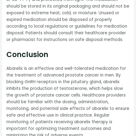
should be stored in its original packaging and should not be
exposed to extreme heat, cold, or moisture. Unused or
expired medication should be disposed of properly
according to local regulations or guidelines for medication
disposal. Patients should consult their healthcare provider
or pharmacist for instructions on safe disposal methods.
Conclusion
Abarelix is an effective and well-tolerated medication for
the treatment of advanced prostate cancer in men. By
blocking GnRH receptors in the pituitary gland, abarelix
inhibits the production of testosterone, which helps slow
the growth of prostate cancer cells. Healthcare providers
should be familiar with the dosing, administration,
monitoring, and potential side effects of abarelix to ensure
safe and effective use in clinical practice. Regular
monitoring of patients receiving abarelix therapy is
important for optimizing treatment outcomes and
minimizing the risk of adverse events.