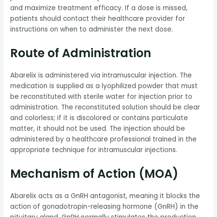
and maximize treatment efficacy. If a dose is missed,
patients should contact their healthcare provider for
instructions on when to administer the next dose.
Route of Administration
Abarelix is administered via intramuscular injection. The
medication is supplied as a lyophilized powder that must
be reconstituted with sterile water for injection prior to
administration. The reconstituted solution should be clear
and colorless; if it is discolored or contains particulate
matter, it should not be used. The injection should be
administered by a healthcare professional trained in the
appropriate technique for intramuscular injections.
Mechanism of Action (MOA)
Abarelix acts as a GnRH antagonist, meaning it blocks the
action of gonadotropin-releasing hormone (GnRH) in the