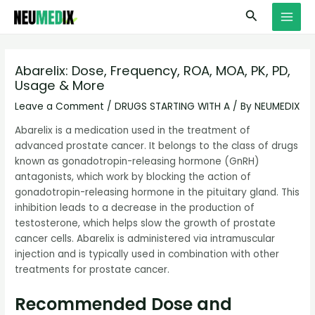
Skip
S
MAI
Search
to
e
MEN
content
a
r
Abarelix: Dose, Frequency, ROA, MOA, PK, PD,
Usage & More
c
h
Leave a Comment
/
DRUGS STARTING WITH A
/ By
NEUMEDIX
Abarelix is a medication used in the treatment of
advanced prostate cancer. It belongs to the class of drugs
known as gonadotropin-releasing hormone (GnRH)
antagonists, which work by blocking the action of
gonadotropin-releasing hormone in the pituitary gland. This
inhibition leads to a decrease in the production of
testosterone, which helps slow the growth of prostate
cancer cells. Abarelix is administered via intramuscular
injection and is typically used in combination with other
treatments for prostate cancer.
Recommended Dose and