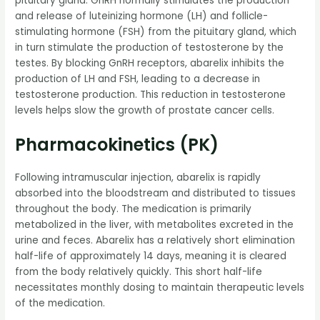
pituitary gland. GnRH normally stimulates the production
and release of luteinizing hormone (LH) and follicle-
stimulating hormone (FSH) from the pituitary gland, which
in turn stimulate the production of testosterone by the
testes. By blocking GnRH receptors, abarelix inhibits the
production of LH and FSH, leading to a decrease in
testosterone production. This reduction in testosterone
levels helps slow the growth of prostate cancer cells.
Pharmacokinetics (PK)
Following intramuscular injection, abarelix is rapidly
absorbed into the bloodstream and distributed to tissues
throughout the body. The medication is primarily
metabolized in the liver, with metabolites excreted in the
urine and feces. Abarelix has a relatively short elimination
half-life of approximately 14 days, meaning it is cleared
from the body relatively quickly. This short half-life
necessitates monthly dosing to maintain therapeutic levels
of the medication.