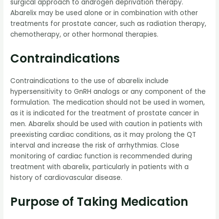
surgical approach to androgen deprivation therapy.
Abarelix may be used alone or in combination with other
treatments for prostate cancer, such as radiation therapy,
chemotherapy, or other hormonal therapies.
Contraindications
Contraindications to the use of abarelix include
hypersensitivity to GnRH analogs or any component of the
formulation. The medication should not be used in women,
as it is indicated for the treatment of prostate cancer in
men. Abarelix should be used with caution in patients with
preexisting cardiac conditions, as it may prolong the QT
interval and increase the risk of arrhythmias. Close
monitoring of cardiac function is recommended during
treatment with abarelix, particularly in patients with a
history of cardiovascular disease.
Purpose of Taking Medication