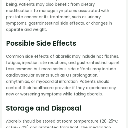
being. Patients may also benefit from dietary
modifications to manage symptoms associated with
prostate cancer or its treatment, such as urinary
symptoms, gastrointestinal side effects, or changes in
appetite and weight.
Possible Side Effects
Common side effects of abarelix may include hot flashes,
fatigue, injection site reactions, and gastrointestinal upset.
Less common but more serious side effects may include
cardiovascular events such as QT prolongation,
arrhythmias, or myocardial infarction. Patients should
contact their healthcare provider if they experience any
new or worsening symptoms while taking abarelix.
Storage and Disposal
Abarelix should be stored at room temperature (20-25°C
or 68-77°F) and protected from light. The medication