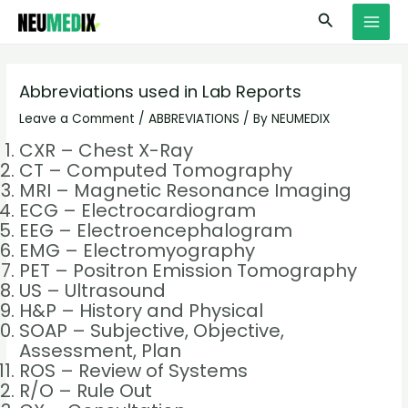
Skip
S
MAI
Search
to
e
MEN
content
a
r
Abbreviations used in Lab Reports
c
Leave a Comment
/
ABBREVIATIONS
/ By
NEUMEDIX
h
CXR – Chest X-Ray
CT – Computed Tomography
MRI – Magnetic Resonance Imaging
ECG – Electrocardiogram
EEG – Electroencephalogram
EMG – Electromyography
PET – Positron Emission Tomography
US – Ultrasound
H&P – History and Physical
SOAP – Subjective, Objective,
Assessment, Plan
ROS – Review of Systems
R/O – Rule Out