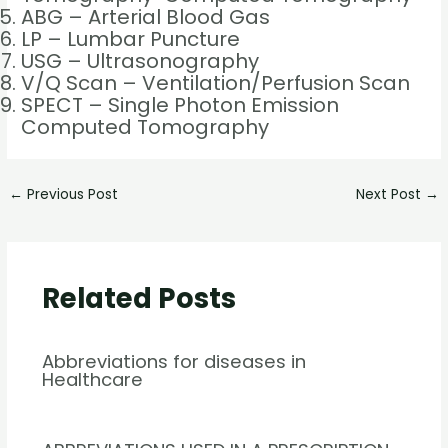
ABG – Arterial Blood Gas
LP – Lumbar Puncture
USG – Ultrasonography
V/Q Scan – Ventilation/Perfusion Scan
SPECT – Single Photon Emission
Computed Tomography
←
Previous Post
Next Post
→
Related Posts
Abbreviations for diseases in
Healthcare