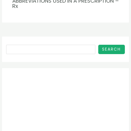
ABBREVIATIONS USED IN A PRESCRIPTION –
Rx
SEARCH