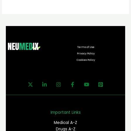
Terms of Use
Privacy Policy
Cookies Policy
Important Links
Medical A-Z
Drugs A-Z