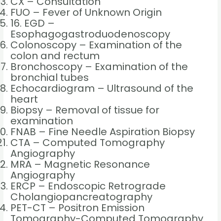
CX – Consultation
FUO – Fever of Unknown Origin
16. EGD –
Esophagogastroduodenoscopy
Colonoscopy – Examination of the
colon and rectum
Bronchoscopy – Examination of the
bronchial tubes
Echocardiogram – Ultrasound of the
heart
Biopsy – Removal of tissue for
examination
FNAB – Fine Needle Aspiration Biopsy
CTA – Computed Tomography
Angiography
MRA – Magnetic Resonance
Angiography
ERCP – Endoscopic Retrograde
Cholangiopancreatography
PET-CT – Positron Emission
Tomography-Computed Tomography