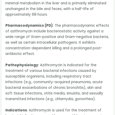
minimal metabolism in the liver and is primarily eliminated
unchanged in the bile and feces, with a half-life of
approximately 68 hours.
Pharmacodynamics (PD)
: The pharmacodynamic effects
of azithromycin include bacteriostatic activity against a
wide range of Gram-positive and Gram-negative bacteria,
as well as certain intracellular pathogens. It exhibits
concentration-dependent killing and a prolonged post-
antibiotic effect.
Pathophysiology
: Azithromycin is indicated for the
treatment of various bacterial infections caused by
susceptible organisms, including respiratory tract
infections (e.g., community-acquired pneumonia, acute
bacterial exacerbations of chronic bronchitis), skin and
soft tissue infections, otitis media, sinusitis, and sexually
transmitted infections (e.g., chlamydia, gonorrhea).
Indications
: Azithromycin is used for the treatment of