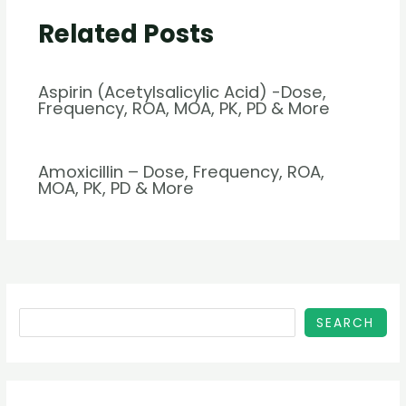
Related Posts
Aspirin (Acetylsalicylic Acid) -Dose,
Frequency, ROA, MOA, PK, PD & More
Amoxicillin – Dose, Frequency, ROA,
MOA, PK, PD & More
SEARCH