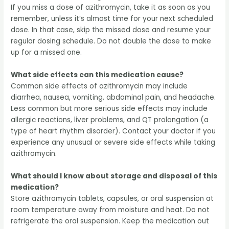
If you miss a dose of azithromycin, take it as soon as you
remember, unless it’s almost time for your next scheduled
dose. In that case, skip the missed dose and resume your
regular dosing schedule. Do not double the dose to make
up for a missed one.
What side effects can this medication cause?
Common side effects of azithromycin may include
diarrhea, nausea, vomiting, abdominal pain, and headache.
Less common but more serious side effects may include
allergic reactions, liver problems, and QT prolongation (a
type of heart rhythm disorder). Contact your doctor if you
experience any unusual or severe side effects while taking
azithromycin.
What should I know about storage and disposal of this
medication?
Store azithromycin tablets, capsules, or oral suspension at
room temperature away from moisture and heat. Do not
refrigerate the oral suspension. Keep the medication out