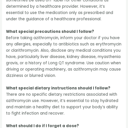
sometimes be used off-label for other conditions as
determined by a healthcare provider. However, it’s
essential to use the medication only as prescribed and
under the guidance of a healthcare professional.
What special precautions should I follow?
Before taking azithromycin, inform your doctor if you have
any allergies, especially to antibiotics such as erythromycin
or clarithromycin. Also, disclose any medical conditions you
have, particularly liver disease, kidney disease, myasthenia
gravis, or a history of Long QT syndrome. Use caution when
driving or operating machinery, as azithromycin may cause
dizziness or blurred vision.
What special dietary instructions should I follow?
There are no specific dietary restrictions associated with
azithromycin use. However, it’s essential to stay hydrated
and maintain a healthy diet to support your body’s ability
to fight infection and recover.
What should I do if I forget a dose?