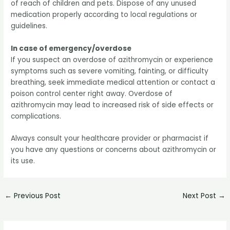
of reach of children and pets. Dispose of any unused
medication properly according to local regulations or
guidelines.
In case of emergency/overdose
If you suspect an overdose of azithromycin or experience
symptoms such as severe vomiting, fainting, or difficulty
breathing, seek immediate medical attention or contact a
poison control center right away. Overdose of
azithromycin may lead to increased risk of side effects or
complications.
Always consult your healthcare provider or pharmacist if
you have any questions or concerns about azithromycin or
its use.
←
Previous Post
Next Post
→