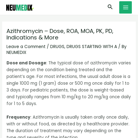
Skip
S
MAI
Search
to
e
MEN
content
a
r
Azithromycin – Dose, ROA, MOA, PK, PD,
Indications & More
c
h
Leave a Comment
/
DRUGS
,
DRUGS STARTING WITH A
/ By
NEUMEDIX
Dose and Dosage
: The typical dose of azithromycin varies
depending on the condition being treated and the
patient’s age. For most infections, the usual adult dose is a
single 1000 mg (1 gram) dose or 500 mg once daily for 1 to
3 days. For pediatric patients, the dose is weight-based
and typically ranges from 10 mg/kg to 20 mg/kg once daily
for 1 to 5 days.
Frequency
: Azithromycin is usually taken orally once daily,
with or without food, as directed by a healthcare provider.
The duration of treatment may vary depending on the
type and severity of the infection.