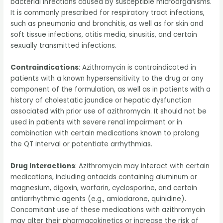
bacterial infections caused by susceptible microorganisms.
It is commonly prescribed for respiratory tract infections,
such as pneumonia and bronchitis, as well as for skin and
soft tissue infections, otitis media, sinusitis, and certain
sexually transmitted infections.
Contraindications
: Azithromycin is contraindicated in
patients with a known hypersensitivity to the drug or any
component of the formulation, as well as in patients with a
history of cholestatic jaundice or hepatic dysfunction
associated with prior use of azithromycin. It should not be
used in patients with severe renal impairment or in
combination with certain medications known to prolong
the QT interval or potentiate arrhythmias.
Drug Interactions
: Azithromycin may interact with certain
medications, including antacids containing aluminum or
magnesium, digoxin, warfarin, cyclosporine, and certain
antiarrhythmic agents (e.g., amiodarone, quinidine).
Concomitant use of these medications with azithromycin
may alter their pharmacokinetics or increase the risk of