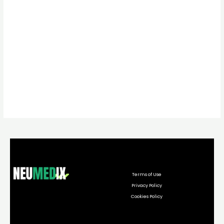
Terms of Use
Privacy Policy
Cookies Policy