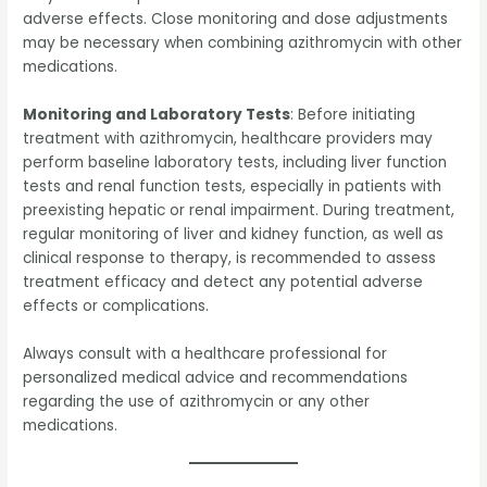
adverse effects. Close monitoring and dose adjustments
may be necessary when combining azithromycin with other
medications.
Monitoring and Laboratory Tests
: Before initiating
treatment with azithromycin, healthcare providers may
perform baseline laboratory tests, including liver function
tests and renal function tests, especially in patients with
preexisting hepatic or renal impairment. During treatment,
regular monitoring of liver and kidney function, as well as
clinical response to therapy, is recommended to assess
treatment efficacy and detect any potential adverse
effects or complications.
Always consult with a healthcare professional for
personalized medical advice and recommendations
regarding the use of azithromycin or any other
medications.