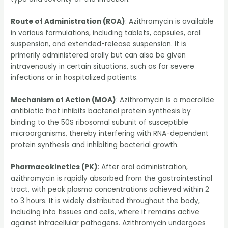
Route of Administration (ROA)
: Azithromycin is available
in various formulations, including tablets, capsules, oral
suspension, and extended-release suspension. It is
primarily administered orally but can also be given
intravenously in certain situations, such as for severe
infections or in hospitalized patients.
Mechanism of Action (MOA)
: Azithromycin is a macrolide
antibiotic that inhibits bacterial protein synthesis by
binding to the 50S ribosomal subunit of susceptible
microorganisms, thereby interfering with RNA-dependent
protein synthesis and inhibiting bacterial growth.
Pharmacokinetics (PK)
: After oral administration,
azithromycin is rapidly absorbed from the gastrointestinal
tract, with peak plasma concentrations achieved within 2
to 3 hours. It is widely distributed throughout the body,
including into tissues and cells, where it remains active
against intracellular pathogens. Azithromycin undergoes