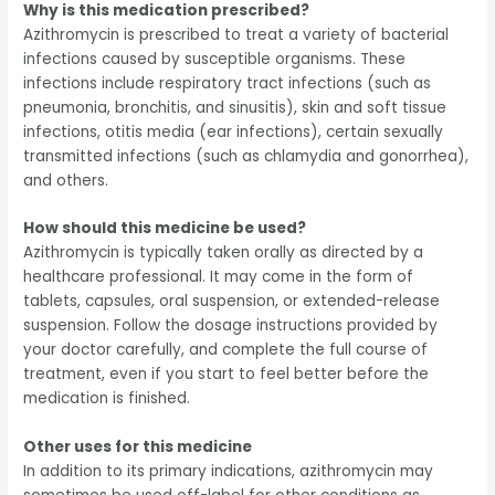
Why is this medication prescribed?
Azithromycin is prescribed to treat a variety of bacterial
infections caused by susceptible organisms. These
infections include respiratory tract infections (such as
pneumonia, bronchitis, and sinusitis), skin and soft tissue
infections, otitis media (ear infections), certain sexually
transmitted infections (such as chlamydia and gonorrhea),
and others.
How should this medicine be used?
Azithromycin is typically taken orally as directed by a
healthcare professional. It may come in the form of
tablets, capsules, oral suspension, or extended-release
suspension. Follow the dosage instructions provided by
your doctor carefully, and complete the full course of
treatment, even if you start to feel better before the
medication is finished.
Other uses for this medicine
In addition to its primary indications, azithromycin may