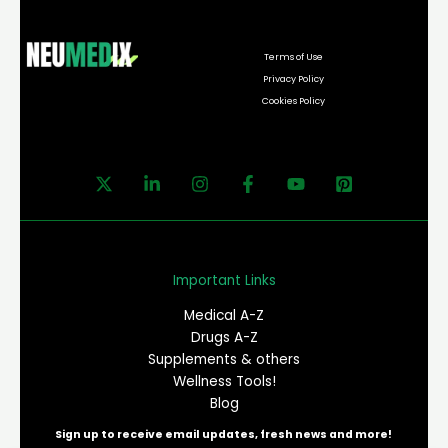
Terms of Use
Privacy Policy
Cookies Policy
Important Links
Medical A-Z
Drugs A-Z
Supplements & others
Wellness Tools!
Blog
Sign up to receive email updates, fresh news and more!