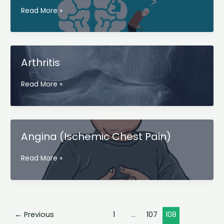
Alzheimer’s
Read More »
(
Alzheimer’s
disease)
Arthritis
Arthritis
Read More »
Angina (Ischemic Chest Pain)
Angina
Read More »
(Ischemic
Chest
Pain)
←
Previous
1
…
107
108