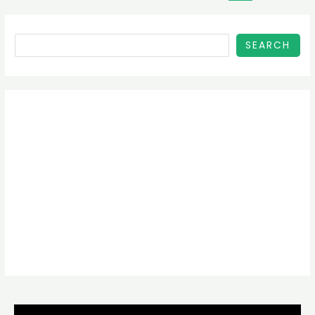
SEARCH