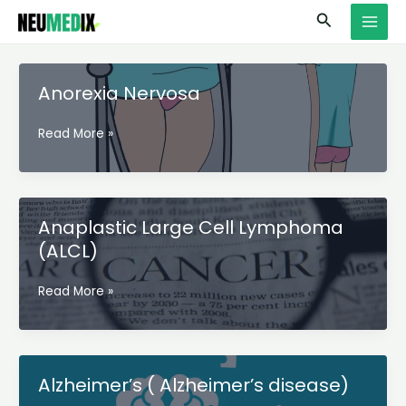
Skip
S
MAI
Search
to
e
MEN
content
a
r
Anorexia Nervosa
c
Anorexia
Read More »
h
Nervosa
Anaplastic Large Cell Lymphoma
(ALCL)
Anaplastic
Read More »
Large
Cell
Lymphoma
(ALCL)
Alzheimer’s ( Alzheimer’s disease)