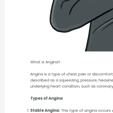
What is Angina?
Angina is a type of chest pain or discomfor
described as a squeezing, pressure, heavines
underlying heart condition, such as coronary
Types of Angina
Stable Angina:
This type of angina occurs w