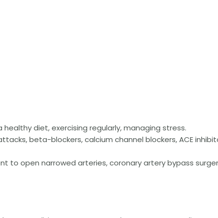
 healthy diet, exercising regularly, managing stress.
attacks, beta-blockers, calcium channel blockers, ACE inhibit
t to open narrowed arteries, coronary artery bypass surger