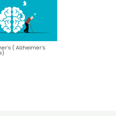
er’s ( Alzheimer’s
e)