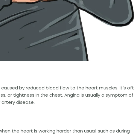
t caused by reduced blood flow to the heart muscles. It’s of
s, or tightness in the chest. Angina is usually a symptom of
 artery disease.
hen the heart is working harder than usual, such as during