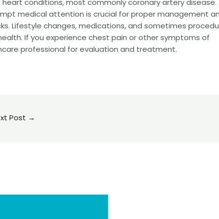
heart conditions, most commonly coronary artery disease.
mpt medical attention is crucial for proper management a
acks. Lifestyle changes, medications, and sometimes procedu
health. If you experience chest pain or other symptoms of
hcare professional for evaluation and treatment.
xt Post
→