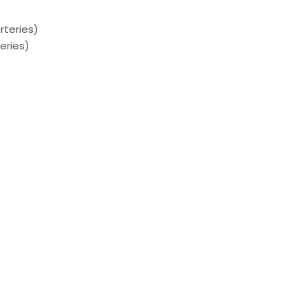
rteries)
eries)