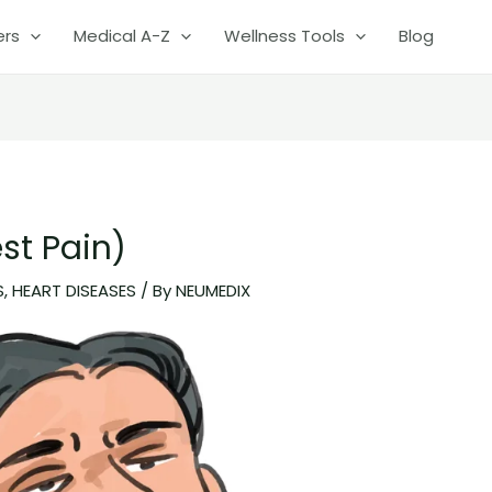
ers
Medical A-Z
Wellness Tools
Blog
st Pain)
S
,
HEART DISEASES
/ By
NEUMEDIX