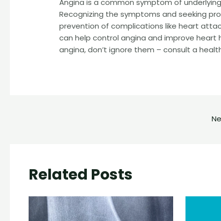
Angina is a common symptom of underlying 
Recognizing the symptoms and seeking pro
prevention of complications like heart att
can help control angina and improve heart 
angina, don’t ignore them – consult a healt
Ne
Related Posts