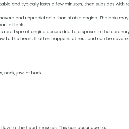
ictable and typically lasts a few minutes, then subsides with r
severe and unpredictable than stable angina. The pain may
eart attack.
s rare type of angina occurs due to a spasm in the coronar
ow to the heart. It often happens at rest and can be severe.
, neck, jaw, or back
 flow to the heart muscles. This can occur due to: