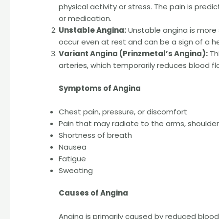
physical activity or stress. The pain is pred
or medication.
Unstable Angina:
Unstable angina is more 
occur even at rest and can be a sign of a h
Variant Angina (Prinzmetal’s Angina):
Thi
arteries, which temporarily reduces blood fl
Symptoms of Angina
Chest pain, pressure, or discomfort
Pain that may radiate to the arms, shoulders
Shortness of breath
Nausea
Fatigue
Sweating
Causes of Angina
Angina is primarily caused by reduced blood