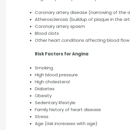
Coronary artery disease (narrowing of the a
Atherosclerosis (buildup of plaque in the art
Coronary artery spasm
Blood clots
Other heart conditions affecting blood flow
Risk Factors for Angina
Smoking
High blood pressure
High cholesterol
Diabetes
Obesity
Sedentary lifestyle
Family history of heart disease
Stress
Age (risk increases with age)