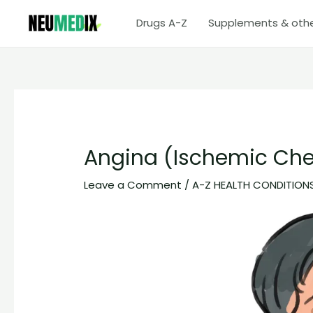
Skip
Drugs A-Z
Supplements & oth
to
content
Angina (Ischemic Che
Leave a Comment
/
A-Z HEALTH CONDITION