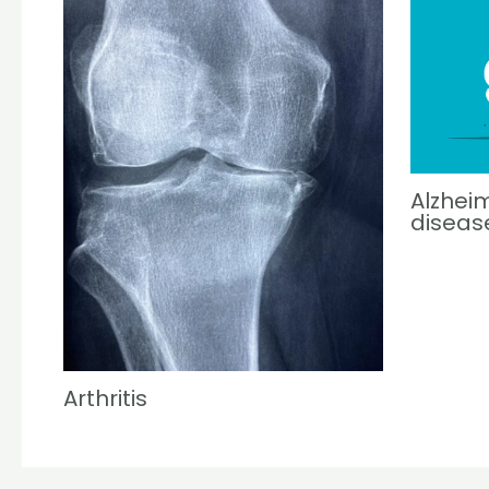
Alzheim
diseas
Arthritis