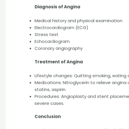
Diagnosis of Angina
Medical history and physical examination
Electrocardiogram (ECG)
Stress test
Echocardiogram
Coronary angiography
Treatment of Angina
Lifestyle changes: Quitting smoking, eating a
Medications: Nitroglycerin to relieve angina 
statins, aspirin.
Procedures: Angioplasty and stent placemen
severe cases.
Conclusion