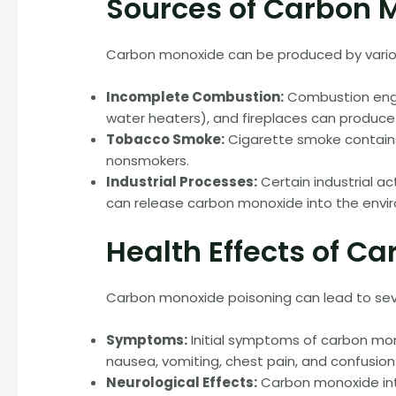
Sources of Carbon 
Carbon monoxide can be produced by various
Incomplete Combustion:
Combustion engi
water heaters), and fireplaces can produce
Tobacco Smoke:
Cigarette smoke contain
nonsmokers.
Industrial Processes:
Certain industrial ac
can release carbon monoxide into the envi
Health Effects of C
Carbon monoxide poisoning can lead to se
Symptoms:
Initial symptoms of carbon mon
nausea, vomiting, chest pain, and confusio
Neurological Effects:
Carbon monoxide inte