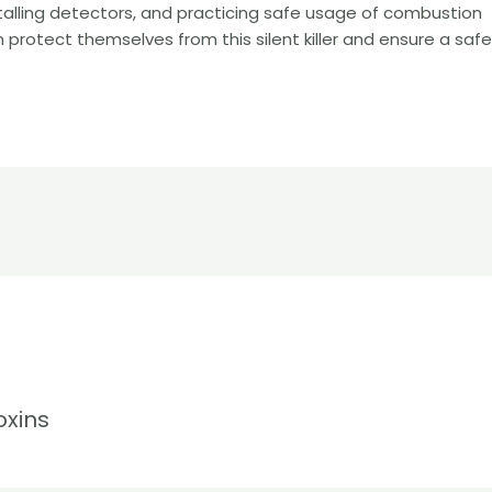
talling detectors, and practicing safe usage of combustion
 protect themselves from this silent killer and ensure a saf
oxins