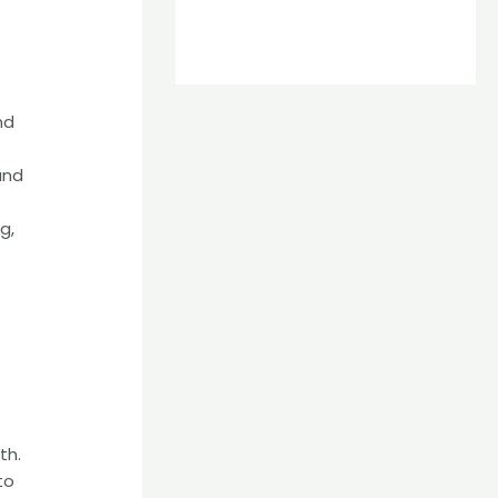
nd
and
g,
th.
to