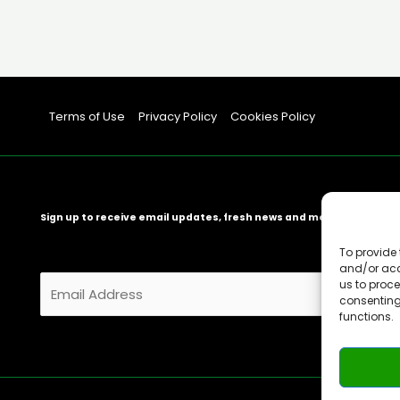
Terms of Use
Privacy Policy
Cookies Policy
Sign up to receive email updates, fresh news and more!
To provide 
and/or acc
E
us to proce
consenting
m
functions.
a
i
l
*