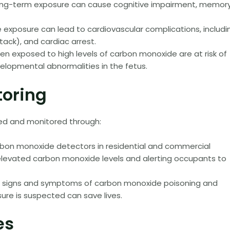
Long-term exposure can cause cognitive impairment, memor
xposure can lead to cardiovascular complications, includi
tack), and cardiac arrest.
 exposed to high levels of carbon monoxide are at risk of
evelopmental abnormalities in the fetus.
toring
ed and monitored through:
arbon monoxide detectors in residential and commercial
of elevated carbon monoxide levels and alerting occupants to
e signs and symptoms of carbon monoxide poisoning and
ure is suspected can save lives.
es