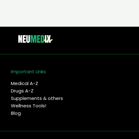
Important Links
Medical A-Z
Drugs A-Z
Supplements & others
Wellness Tools!
Blog