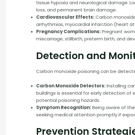
tissue hypoxia and neurological damage. 
loss, and permanent brain damage.
Cardiovascular Effects:
Carbon monoxide e
arrhythmias, myocardial infarction (heart at
Pregnancy Complications:
Pregnant women
miscarriage, stillbirth, preterm birth, and d
Detection and Moni
Carbon monoxide poisoning can be detect
Carbon Monoxide Detectors:
Installing c
buildings is essential for early detection 
potential poisoning hazards.
Symptom Recognition:
Being aware of th
seeking medical attention promptly if expos
Prevention Strategi