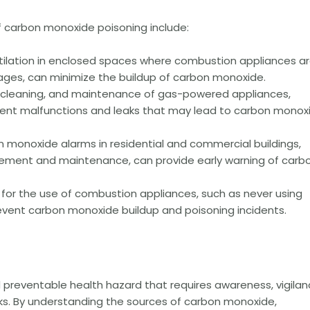
f carbon monoxide poisoning include:
ilation in enclosed spaces where combustion appliances a
ages, can minimize the buildup of carbon monoxide.
, cleaning, and maintenance of gas-powered appliances,
vent malfunctions and leaks that may lead to carbon monox
on monoxide alarms in residential and commercial buildings,
acement and maintenance, can provide early warning of carb
 for the use of combustion appliances, such as never using
prevent carbon monoxide buildup and poisoning incidents.
 preventable health hazard that requires awareness, vigilan
ks. By understanding the sources of carbon monoxide,