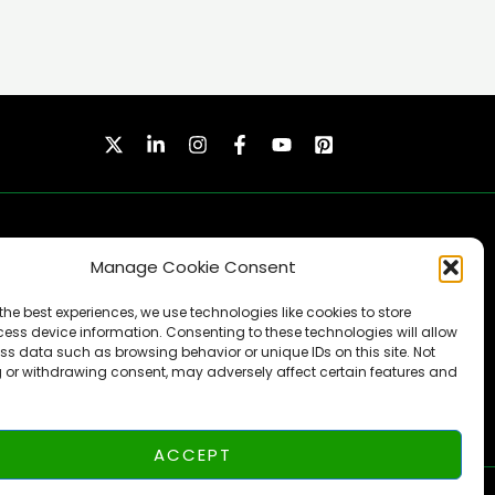
Manage Cookie Consent
the best experiences, we use technologies like cookies to store
ess device information. Consenting to these technologies will allow
ss data such as browsing behavior or unique IDs on this site. Not
SUBSCRIBE
 or withdrawing consent, may adversely affect certain features and
ACCEPT