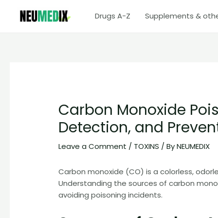
Skip
Drugs A-Z
Supplements & oth
to
content
Carbon Monoxide Pois
Detection, and Preven
Leave a Comment
/
TOXINS
/ By
NEUMEDIX
Carbon monoxide (CO) is a colorless, odorle
Understanding the sources of carbon monoxide
avoiding poisoning incidents.