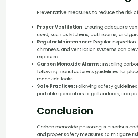
Preventative measures to reduce the risk o
Proper Ventilation:
Ensuring adequate vent
used, such as kitchens, bathrooms, and gar
Regular Maintenance:
Regular inspection
chimneys, and ventilation systems can pre
exposure.
Carbon Monoxide Alarms:
Installing carb
following manufacturer’s guidelines for pl
monoxide leaks.
Safe Practices:
Following safety guidelines
portable generators or grills indoors, can 
Conclusion
Carbon monoxide poisoning is a serious and
and proper safety measures to mitigate ris