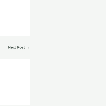
e
Next Post
→