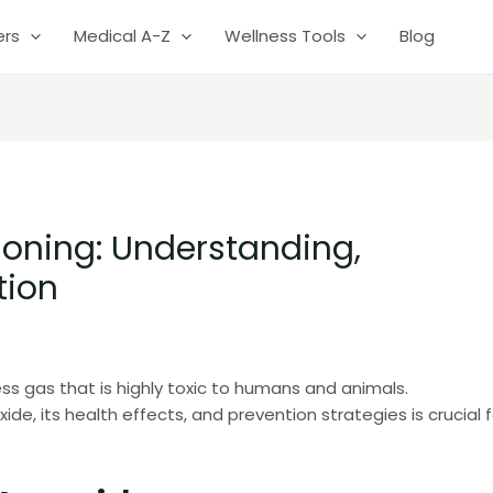
ers
Medical A-Z
Wellness Tools
Blog
oning: Understanding,
tion
ss gas that is highly toxic to humans and animals.
, its health effects, and prevention strategies is crucial f