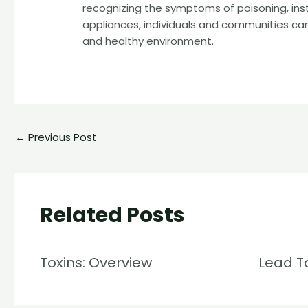
recognizing the symptoms of poisoning, ins
appliances, individuals and communities can
and healthy environment.
←
Previous Post
Related Posts
Toxins: Overview
Lead T