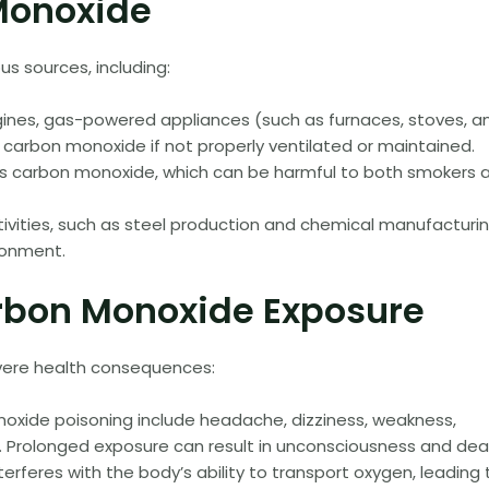
Monoxide
 sources, including:
nes, gas-powered appliances (such as furnaces, stoves, a
 carbon monoxide if not properly ventilated or maintained.
s carbon monoxide, which can be harmful to both smokers 
tivities, such as steel production and chemical manufacturin
ronment.
arbon Monoxide Exposure
vere health consequences:
oxide poisoning include headache, dizziness, weakness,
n. Prolonged exposure can result in unconsciousness and dea
rferes with the body’s ability to transport oxygen, leading 