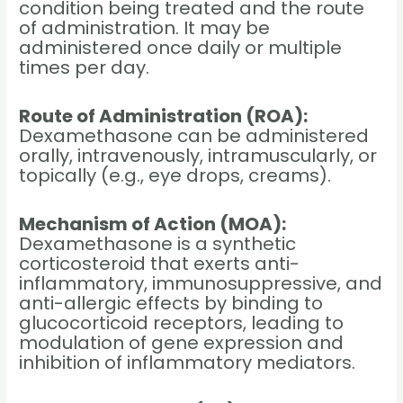
condition being treated and the route
of administration. It may be
administered once daily or multiple
times per day.
Route of Administration (ROA):
Dexamethasone can be administered
orally, intravenously, intramuscularly, or
topically (e.g., eye drops, creams).
Mechanism of Action (MOA):
Dexamethasone is a synthetic
corticosteroid that exerts anti-
inflammatory, immunosuppressive, and
anti-allergic effects by binding to
glucocorticoid receptors, leading to
modulation of gene expression and
inhibition of inflammatory mediators.