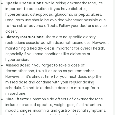
Special Precautions
: While taking dexamethasone, it’s
important to be cautious if you have diabetes,
hypertension, osteoporosis, glaucoma, or peptic ulcers.
Long-term use should be avoided whenever possible due
to the risk of adverse effects. Follow your doctor’s advice
closely.
Dietary Instructions
: There are no specific dietary
restrictions associated with dexamethasone use. However,
maintaining a healthy diet is important for overall health,
especially if you have conditions like diabetes or
hypertension.
Missed Dose
: If you forget to take a dose of
dexamethasone, take it as soon as you remember.
However, if it’s almost time for your next dose, skip the
missed dose and continue with your regular dosing
schedule. Do not take double doses to make up for a
missed one.
Side Effects
: Common side effects of dexamethasone
include increased appetite, weight gain, fluid retention,
mood changes, insomnia, and gastrointestinal symptoms.