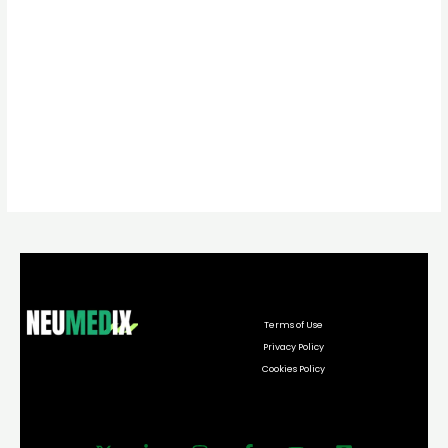
Terms of Use
Privacy Policy
Cookies Policy