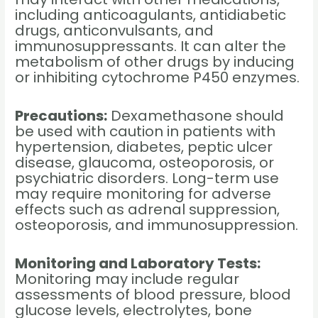
including anticoagulants, antidiabetic
drugs, anticonvulsants, and
immunosuppressants. It can alter the
metabolism of other drugs by inducing
or inhibiting cytochrome P450 enzymes.
Precautions:
Dexamethasone should
be used with caution in patients with
hypertension, diabetes, peptic ulcer
disease, glaucoma, osteoporosis, or
psychiatric disorders. Long-term use
may require monitoring for adverse
effects such as adrenal suppression,
osteoporosis, and immunosuppression.
Monitoring and Laboratory Tests:
Monitoring may include regular
assessments of blood pressure, blood
glucose levels, electrolytes, bone