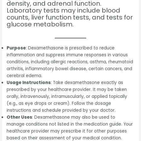
density, and adrenal function.
Laboratory tests may include blood
counts, liver function tests, and tests for
glucose metabolism.
Purpose
: Dexamethasone is prescribed to reduce
inflammation and suppress immune responses in various
conditions, including allergic reactions, asthma, rheumatoid
arthritis, inflammatory bowel disease, certain cancers, and
cerebral edema.
Usage Instructions
: Take dexamethasone exactly as
prescribed by your healthcare provider. It may be taken
orally, intravenously, intramuscularly, or applied topically
(e.g., as eye drops or cream). Follow the dosage
instructions and schedule provided by your doctor.
Other Uses
: Dexamethasone may also be used to
manage conditions not listed in the medication guide. Your
healthcare provider may prescribe it for other purposes
based on their assessment of your medical condition.