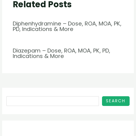
Related Posts
Diphenhydramine – Dose, ROA, MOA, PK,
PD, Indications & More
Diazepam – Dose, ROA, MOA, PK, PD,
Indications & More
SEARCH