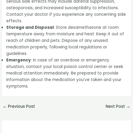
Serious side effects may include adrenal suppression,
osteoporosis, and increased susceptibility to infections.
Contact your doctor if you experience any concerning side
effects.
Storage and Disposal
: Store dexamethasone at room
temperature away from moisture and heat. Keep it out of
reach of children and pets. Dispose of any unused
medication properly, following local regulations or
guidelines.
Emergency
: In case of an overdose or emergency
situation, contact your local poison control center or seek
medical attention immediately. Be prepared to provide
information about the medication you’ve taken and your
symptoms.
←
Previous Post
Next Post
→