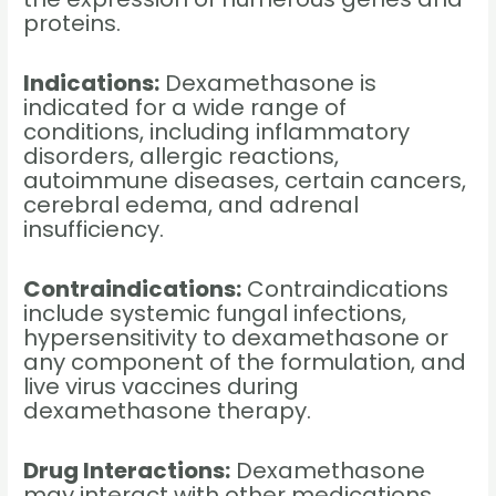
proteins.
Indications:
Dexamethasone is
indicated for a wide range of
conditions, including inflammatory
disorders, allergic reactions,
autoimmune diseases, certain cancers,
cerebral edema, and adrenal
insufficiency.
Contraindications:
Contraindications
include systemic fungal infections,
hypersensitivity to dexamethasone or
any component of the formulation, and
live virus vaccines during
dexamethasone therapy.
Drug Interactions:
Dexamethasone
may interact with other medications,