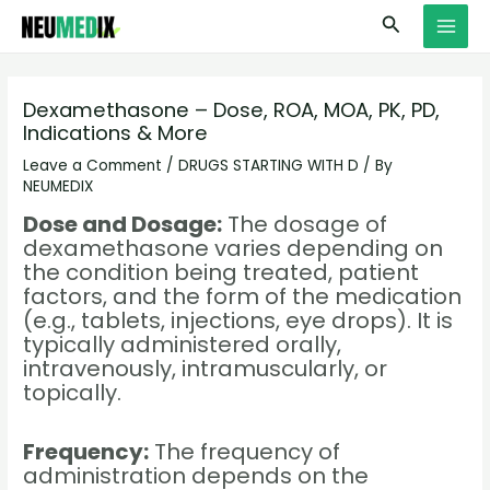
Skip
S
MAI
Search
to
e
MEN
content
a
r
Dexamethasone – Dose, ROA, MOA, PK, PD,
Indications & More
c
h
Leave a Comment
/
DRUGS STARTING WITH D
/ By
NEUMEDIX
Dose and Dosage:
The dosage of
dexamethasone varies depending on
the condition being treated, patient
factors, and the form of the medication
(e.g., tablets, injections, eye drops). It is
typically administered orally,
intravenously, intramuscularly, or
topically.
Frequency:
The frequency of
administration depends on the