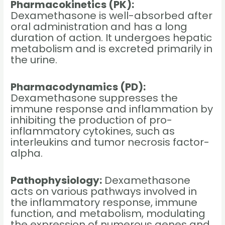
Pharmacokinetics (PK):
Dexamethasone is well-absorbed after
oral administration and has a long
duration of action. It undergoes hepatic
metabolism and is excreted primarily in
the urine.
Pharmacodynamics (PD):
Dexamethasone suppresses the
immune response and inflammation by
inhibiting the production of pro-
inflammatory cytokines, such as
interleukins and tumor necrosis factor-
alpha.
Pathophysiology:
Dexamethasone
acts on various pathways involved in
the inflammatory response, immune
function, and metabolism, modulating
the expression of numerous genes and