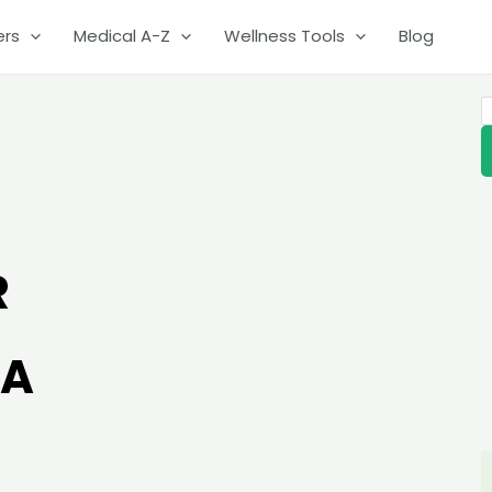
ers
Medical A-Z
Wellness Tools
Blog
S
R
IA