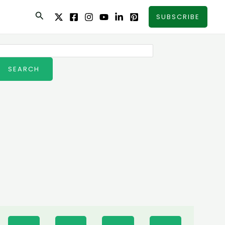
Search
SUBSCRIBE
earch
SEARCH