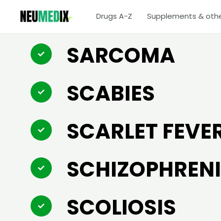
Skip
Drugs A-Z
Supplements & oth
to
content
SARCOMA
SCABIES
SCARLET FEVE
SCHIZOPHREN
SCOLIOSIS