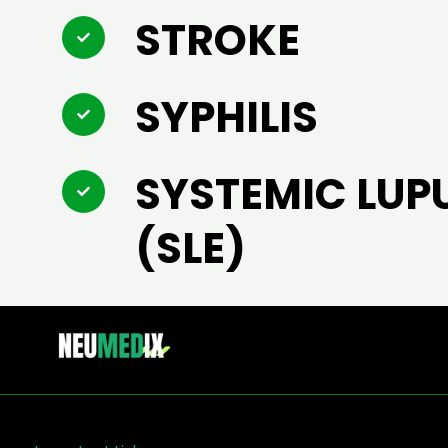
STROKE
SYPHILIS
SYSTEMIC LUP
(SLE)