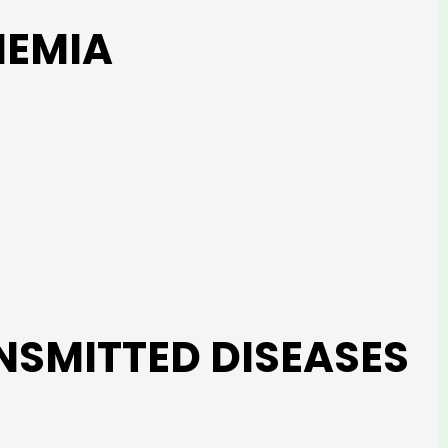
NEMIA
NSMITTED DISEASES