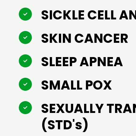
SICKLE CELL A
SKIN CANCER
SLEEP APNEA
SMALL POX
SEXUALLY TRA
(STD's)