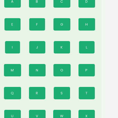
A
B
C
D
E
F
G
H
I
J
K
L
M
N
O
P
Q
R
S
T
U
V
W
X