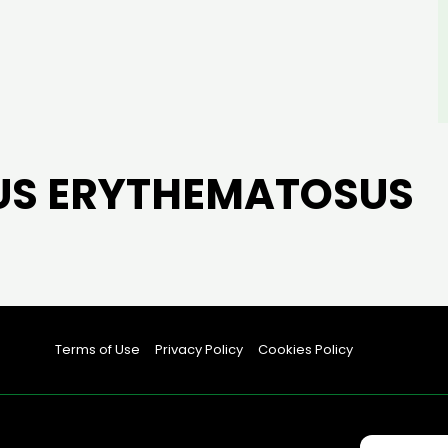
US ERYTHEMATOSUS
Terms of Use
Privacy Policy
Cookies Policy