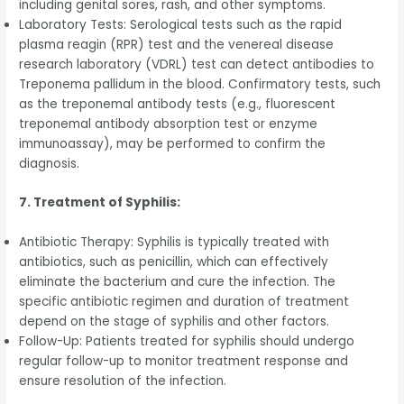
including genital sores, rash, and other symptoms.
Laboratory Tests: Serological tests such as the rapid
plasma reagin (RPR) test and the venereal disease
research laboratory (VDRL) test can detect antibodies to
Treponema pallidum in the blood. Confirmatory tests, such
as the treponemal antibody tests (e.g., fluorescent
treponemal antibody absorption test or enzyme
immunoassay), may be performed to confirm the
diagnosis.
7. Treatment of Syphilis:
Antibiotic Therapy: Syphilis is typically treated with
antibiotics, such as penicillin, which can effectively
eliminate the bacterium and cure the infection. The
specific antibiotic regimen and duration of treatment
depend on the stage of syphilis and other factors.
Follow-Up: Patients treated for syphilis should undergo
regular follow-up to monitor treatment response and
ensure resolution of the infection.