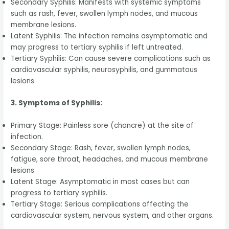
Secondary Syphilis: Manifests with systemic symptoms
such as rash, fever, swollen lymph nodes, and mucous
membrane lesions.
Latent Syphilis: The infection remains asymptomatic and
may progress to tertiary syphilis if left untreated.
Tertiary Syphilis: Can cause severe complications such as
cardiovascular syphilis, neurosyphilis, and gummatous
lesions.
3. Symptoms of Syphilis:
Primary Stage: Painless sore (chancre) at the site of
infection.
Secondary Stage: Rash, fever, swollen lymph nodes,
fatigue, sore throat, headaches, and mucous membrane
lesions.
Latent Stage: Asymptomatic in most cases but can
progress to tertiary syphilis.
Tertiary Stage: Serious complications affecting the
cardiovascular system, nervous system, and other organs.