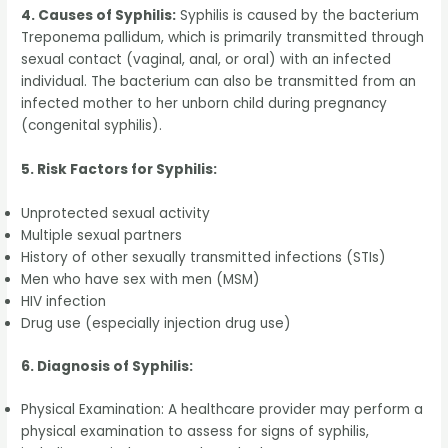
4. Causes of Syphilis:
Syphilis is caused by the bacterium
Treponema pallidum, which is primarily transmitted through
sexual contact (vaginal, anal, or oral) with an infected
individual. The bacterium can also be transmitted from an
infected mother to her unborn child during pregnancy
(congenital syphilis).
5. Risk Factors for Syphilis:
Unprotected sexual activity
Multiple sexual partners
History of other sexually transmitted infections (STIs)
Men who have sex with men (MSM)
HIV infection
Drug use (especially injection drug use)
6. Diagnosis of Syphilis:
Physical Examination: A healthcare provider may perform a
physical examination to assess for signs of syphilis,