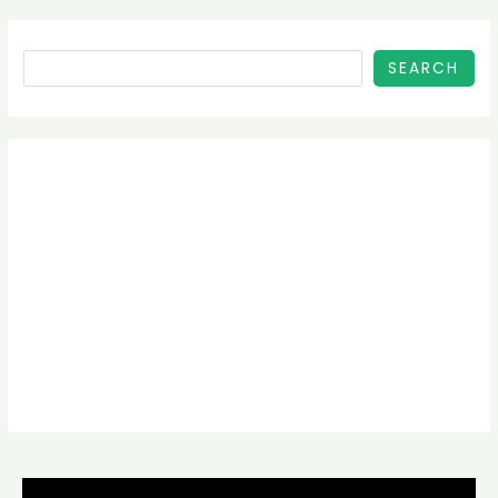
SEARCH