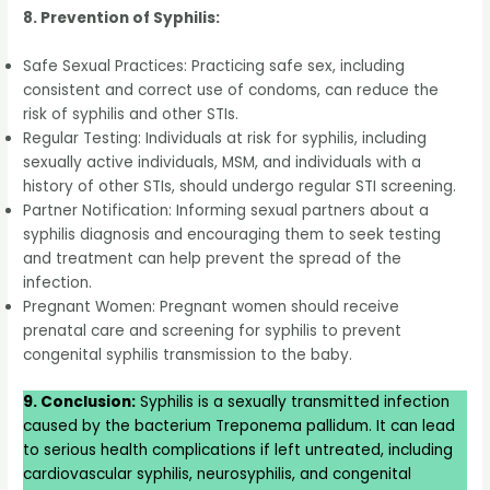
8. Prevention of Syphilis:
Safe Sexual Practices: Practicing safe sex, including
consistent and correct use of condoms, can reduce the
risk of syphilis and other STIs.
Regular Testing: Individuals at risk for syphilis, including
sexually active individuals, MSM, and individuals with a
history of other STIs, should undergo regular STI screening.
Partner Notification: Informing sexual partners about a
syphilis diagnosis and encouraging them to seek testing
and treatment can help prevent the spread of the
infection.
Pregnant Women: Pregnant women should receive
prenatal care and screening for syphilis to prevent
congenital syphilis transmission to the baby.
9. Conclusion:
Syphilis is a sexually transmitted infection
caused by the bacterium Treponema pallidum. It can lead
to serious health complications if left untreated, including
cardiovascular syphilis, neurosyphilis, and congenital