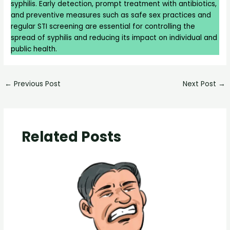
syphilis. Early detection, prompt treatment with antibiotics,
and preventive measures such as safe sex practices and
regular STI screening are essential for controlling the
spread of syphilis and reducing its impact on individual and
public health.
←
Previous Post
Next Post
→
Related Posts