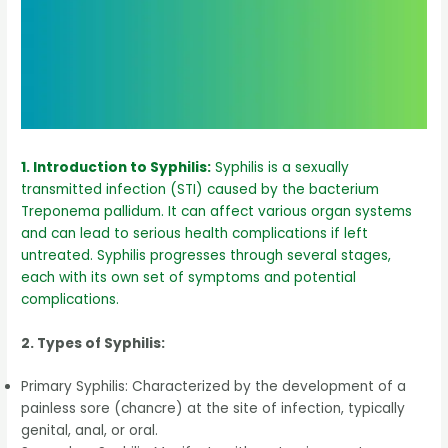
1. Introduction to Syphilis:
Syphilis is a sexually
transmitted infection (STI) caused by the bacterium
Treponema pallidum. It can affect various organ systems
and can lead to serious health complications if left
untreated. Syphilis progresses through several stages,
each with its own set of symptoms and potential
complications.
2. Types of Syphilis:
Primary Syphilis: Characterized by the development of a
painless sore (chancre) at the site of infection, typically
genital, anal, or oral.