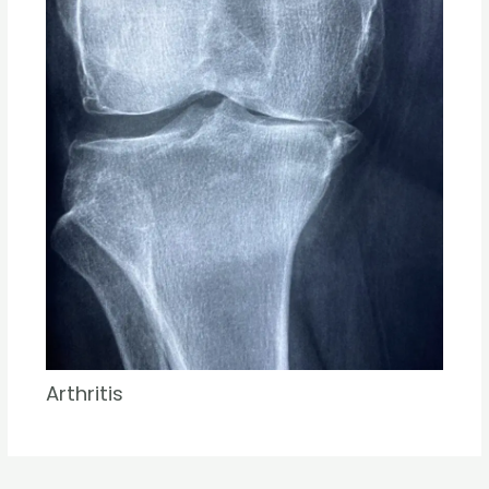
Arthritis