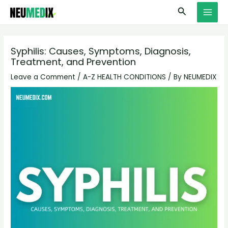
Skip
S
MAI
Search
to
e
MEN
content
a
r
Syphilis: Causes, Symptoms, Diagnosis,
Treatment, and Prevention
c
h
Leave a Comment
/
A-Z HEALTH CONDITIONS
/ By
NEUMEDIX