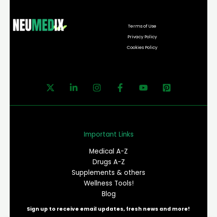
Terms of Use
Privacy Policy
Cookies Policy
Important Links
Medical A-Z
Drugs A-Z
Supplements & others
Wellness Tools!
Blog
Sign up to receive email updates, fresh news and more!