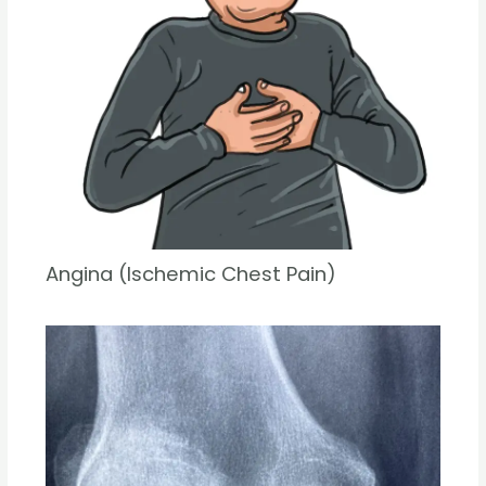
Angina (Ischemic Chest Pain)