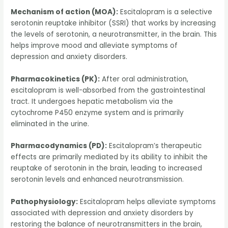
Mechanism of action (MOA):
Escitalopram is a selective
serotonin reuptake inhibitor (SSRI) that works by increasing
the levels of serotonin, a neurotransmitter, in the brain. This
helps improve mood and alleviate symptoms of
depression and anxiety disorders.
Pharmacokinetics (PK):
After oral administration,
escitalopram is well-absorbed from the gastrointestinal
tract. It undergoes hepatic metabolism via the
cytochrome P450 enzyme system and is primarily
eliminated in the urine.
Pharmacodynamics (PD):
Escitalopram’s therapeutic
effects are primarily mediated by its ability to inhibit the
reuptake of serotonin in the brain, leading to increased
serotonin levels and enhanced neurotransmission.
Pathophysiology:
Escitalopram helps alleviate symptoms
associated with depression and anxiety disorders by
restoring the balance of neurotransmitters in the brain,