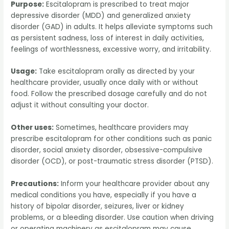
Purpose:
Escitalopram is prescribed to treat major
depressive disorder (MDD) and generalized anxiety
disorder (GAD) in adults. It helps alleviate symptoms such
as persistent sadness, loss of interest in daily activities,
feelings of worthlessness, excessive worry, and irritability.
Usage:
Take escitalopram orally as directed by your
healthcare provider, usually once daily with or without
food. Follow the prescribed dosage carefully and do not
adjust it without consulting your doctor.
Other uses:
Sometimes, healthcare providers may
prescribe escitalopram for other conditions such as panic
disorder, social anxiety disorder, obsessive-compulsive
disorder (OCD), or post-traumatic stress disorder (PTSD).
Precautions:
Inform your healthcare provider about any
medical conditions you have, especially if you have a
history of bipolar disorder, seizures, liver or kidney
problems, or a bleeding disorder. Use caution when driving
or operating machinery as escitalopram may cause