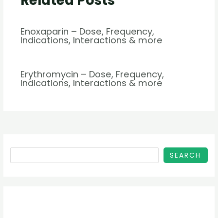
Related Posts
Enoxaparin – Dose, Frequency,
Indications, Interactions & more
Erythromycin – Dose, Frequency,
Indications, Interactions & more
SEARCH