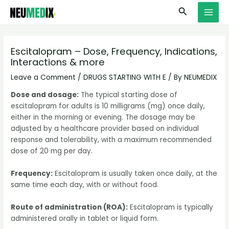
Skip
S
MAI
Search
to
e
MEN
content
a
r
Escitalopram – Dose, Frequency, Indications,
Interactions & more
c
h
Leave a Comment
/
DRUGS STARTING WITH E
/ By
NEUMEDIX
Dose and dosage:
The typical starting dose of
escitalopram for adults is 10 milligrams (mg) once daily,
either in the morning or evening. The dosage may be
adjusted by a healthcare provider based on individual
response and tolerability, with a maximum recommended
dose of 20 mg per day.
Frequency:
Escitalopram is usually taken once daily, at the
same time each day, with or without food.
Route of administration (ROA):
Escitalopram is typically
administered orally in tablet or liquid form.