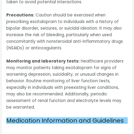
taken to avoid potential interactions.
Precautions:
Caution should be exercised when
prescribing escitalopram to individuals with a history of
bipolar disorder, seizures, or suicidal ideation. It may also
increase the risk of bleeding, particularly when used
concomitantly with nonsteroidal anti-inflammatory drugs
(NSAIDs) or anticoagulants.
Monitoring and laboratory tests:
Healthcare providers
may monitor patients taking escitalopram for signs of
worsening depression, suicidality, or unusual changes in
behavior. Routine monitoring of liver function tests,
especially in individuals with preexisting liver conditions,
may also be recommended. Additionally, periodic
assessment of renal function and electrolyte levels may
be warranted.
Medication Information and Guidelines