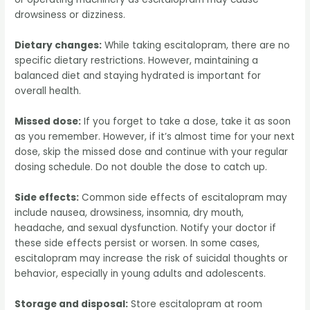
drowsiness or dizziness.
Dietary changes:
While taking escitalopram, there are no
specific dietary restrictions. However, maintaining a
balanced diet and staying hydrated is important for
overall health.
Missed dose:
If you forget to take a dose, take it as soon
as you remember. However, if it’s almost time for your next
dose, skip the missed dose and continue with your regular
dosing schedule. Do not double the dose to catch up.
Side effects:
Common side effects of escitalopram may
include nausea, drowsiness, insomnia, dry mouth,
headache, and sexual dysfunction. Notify your doctor if
these side effects persist or worsen. In some cases,
escitalopram may increase the risk of suicidal thoughts or
behavior, especially in young adults and adolescents.
Storage and disposal:
Store escitalopram at room