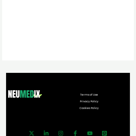
Terms of Use
Privacy Policy
Cookies Policy