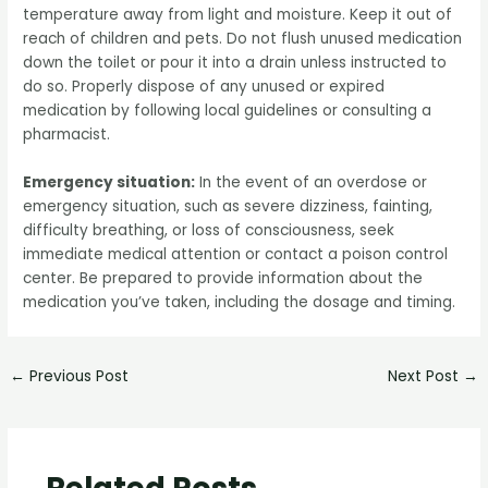
temperature away from light and moisture. Keep it out of
reach of children and pets. Do not flush unused medication
down the toilet or pour it into a drain unless instructed to
do so. Properly dispose of any unused or expired
medication by following local guidelines or consulting a
pharmacist.
Emergency situation:
In the event of an overdose or
emergency situation, such as severe dizziness, fainting,
difficulty breathing, or loss of consciousness, seek
immediate medical attention or contact a poison control
center. Be prepared to provide information about the
medication you’ve taken, including the dosage and timing.
←
Previous Post
Next Post
→