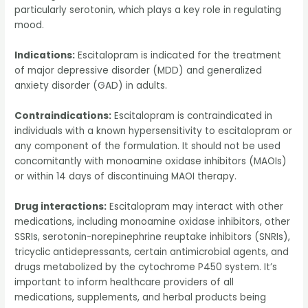
particularly serotonin, which plays a key role in regulating
mood.
Indications:
Escitalopram is indicated for the treatment
of major depressive disorder (MDD) and generalized
anxiety disorder (GAD) in adults.
Contraindications:
Escitalopram is contraindicated in
individuals with a known hypersensitivity to escitalopram or
any component of the formulation. It should not be used
concomitantly with monoamine oxidase inhibitors (MAOIs)
or within 14 days of discontinuing MAOI therapy.
Drug interactions:
Escitalopram may interact with other
medications, including monoamine oxidase inhibitors, other
SSRIs, serotonin-norepinephrine reuptake inhibitors (SNRIs),
tricyclic antidepressants, certain antimicrobial agents, and
drugs metabolized by the cytochrome P450 system. It’s
important to inform healthcare providers of all
medications, supplements, and herbal products being