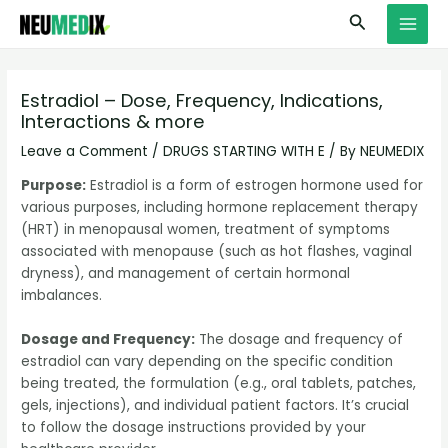
Skip
S
MAI
Search
to
e
MEN
content
a
r
Estradiol – Dose, Frequency, Indications,
Interactions & more
c
h
Leave a Comment
/
DRUGS STARTING WITH E
/ By
NEUMEDIX
Purpose:
Estradiol is a form of estrogen hormone used for
various purposes, including hormone replacement therapy
(HRT) in menopausal women, treatment of symptoms
associated with menopause (such as hot flashes, vaginal
dryness), and management of certain hormonal
imbalances.
Dosage and Frequency:
The dosage and frequency of
estradiol can vary depending on the specific condition
being treated, the formulation (e.g., oral tablets, patches,
gels, injections), and individual patient factors. It’s crucial
to follow the dosage instructions provided by your