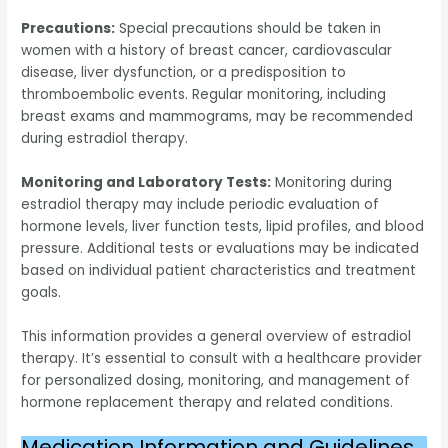
Precautions:
Special precautions should be taken in
women with a history of breast cancer, cardiovascular
disease, liver dysfunction, or a predisposition to
thromboembolic events. Regular monitoring, including
breast exams and mammograms, may be recommended
during estradiol therapy.
Monitoring and Laboratory Tests:
Monitoring during
estradiol therapy may include periodic evaluation of
hormone levels, liver function tests, lipid profiles, and blood
pressure. Additional tests or evaluations may be indicated
based on individual patient characteristics and treatment
goals.
This information provides a general overview of estradiol
therapy. It’s essential to consult with a healthcare provider
for personalized dosing, monitoring, and management of
hormone replacement therapy and related conditions.
Medication Information and Guidelines