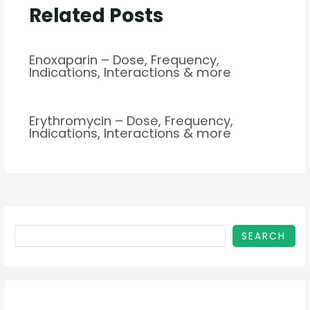
Related Posts
Enoxaparin – Dose, Frequency,
Indications, Interactions & more
Erythromycin – Dose, Frequency,
Indications, Interactions & more
SEARCH