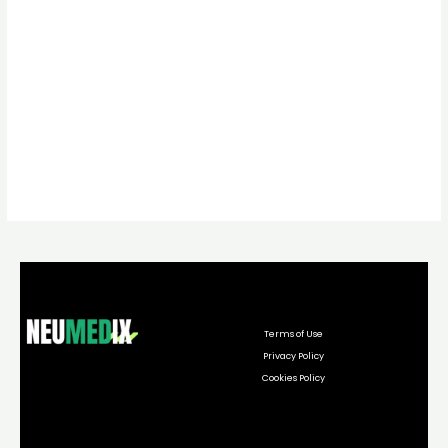
Terms of Use
Privacy Policy
Cookies Policy