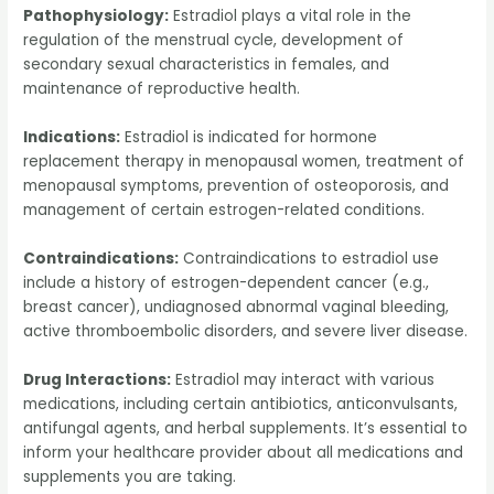
Pathophysiology:
Estradiol plays a vital role in the
regulation of the menstrual cycle, development of
secondary sexual characteristics in females, and
maintenance of reproductive health.
Indications:
Estradiol is indicated for hormone
replacement therapy in menopausal women, treatment of
menopausal symptoms, prevention of osteoporosis, and
management of certain estrogen-related conditions.
Contraindications:
Contraindications to estradiol use
include a history of estrogen-dependent cancer (e.g.,
breast cancer), undiagnosed abnormal vaginal bleeding,
active thromboembolic disorders, and severe liver disease.
Drug Interactions:
Estradiol may interact with various
medications, including certain antibiotics, anticonvulsants,
antifungal agents, and herbal supplements. It’s essential to
inform your healthcare provider about all medications and
supplements you are taking.