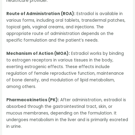
healthcare provider.
Route of Administration (ROA):
Estradiol is available in
various forms, including oral tablets, transdermal patches,
topical gels, vaginal creams, and injections. The
appropriate route of administration depends on the
specific formulation and the patient’s needs.
Mechanism of Action (MOA):
Estradiol works by binding
to estrogen receptors in various tissues in the body,
exerting estrogenic effects. These effects include
regulation of female reproductive function, maintenance
of bone density, and modulation of lipid metabolism,
among others.
Pharmacokinetics (PK):
After administration, estradiol is
absorbed through the gastrointestinal tract, skin, or
mucous membranes, depending on the formulation. It
undergoes metabolism in the liver and is primarily excreted
in urine.