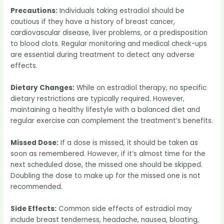
Precautions:
Individuals taking estradiol should be
cautious if they have a history of breast cancer,
cardiovascular disease, liver problems, or a predisposition
to blood clots. Regular monitoring and medical check-ups
are essential during treatment to detect any adverse
effects.
Dietary Changes:
While on estradiol therapy, no specific
dietary restrictions are typically required. However,
maintaining a healthy lifestyle with a balanced diet and
regular exercise can complement the treatment’s benefits.
Missed Dose:
If a dose is missed, it should be taken as
soon as remembered. However, if it’s almost time for the
next scheduled dose, the missed one should be skipped.
Doubling the dose to make up for the missed one is not
recommended.
Side Effects:
Common side effects of estradiol may
include breast tenderness, headache, nausea, bloating,