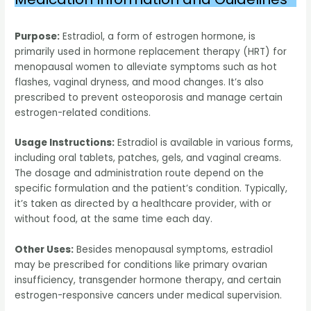
Purpose:
Estradiol, a form of estrogen hormone, is
primarily used in hormone replacement therapy (HRT) for
menopausal women to alleviate symptoms such as hot
flashes, vaginal dryness, and mood changes. It’s also
prescribed to prevent osteoporosis and manage certain
estrogen-related conditions.
Usage Instructions:
Estradiol is available in various forms,
including oral tablets, patches, gels, and vaginal creams.
The dosage and administration route depend on the
specific formulation and the patient’s condition. Typically,
it’s taken as directed by a healthcare provider, with or
without food, at the same time each day.
Other Uses:
Besides menopausal symptoms, estradiol
may be prescribed for conditions like primary ovarian
insufficiency, transgender hormone therapy, and certain
estrogen-responsive cancers under medical supervision.