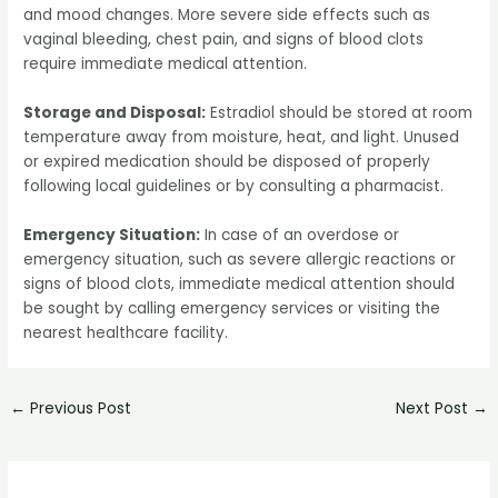
and mood changes. More severe side effects such as
vaginal bleeding, chest pain, and signs of blood clots
require immediate medical attention.
Storage and Disposal:
Estradiol should be stored at room
temperature away from moisture, heat, and light. Unused
or expired medication should be disposed of properly
following local guidelines or by consulting a pharmacist.
Emergency Situation:
In case of an overdose or
emergency situation, such as severe allergic reactions or
signs of blood clots, immediate medical attention should
be sought by calling emergency services or visiting the
nearest healthcare facility.
←
Previous Post
Next Post
→