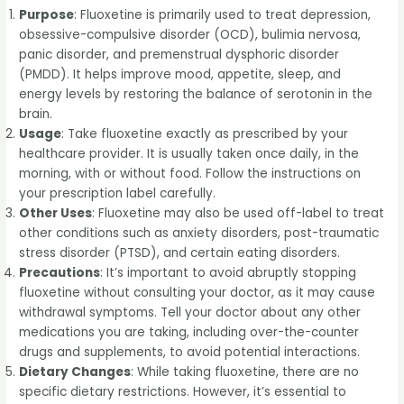
Purpose
: Fluoxetine is primarily used to treat depression,
obsessive-compulsive disorder (OCD), bulimia nervosa,
panic disorder, and premenstrual dysphoric disorder
(PMDD). It helps improve mood, appetite, sleep, and
energy levels by restoring the balance of serotonin in the
brain.
Usage
: Take fluoxetine exactly as prescribed by your
healthcare provider. It is usually taken once daily, in the
morning, with or without food. Follow the instructions on
your prescription label carefully.
Other Uses
: Fluoxetine may also be used off-label to treat
other conditions such as anxiety disorders, post-traumatic
stress disorder (PTSD), and certain eating disorders.
Precautions
: It’s important to avoid abruptly stopping
fluoxetine without consulting your doctor, as it may cause
withdrawal symptoms. Tell your doctor about any other
medications you are taking, including over-the-counter
drugs and supplements, to avoid potential interactions.
Dietary Changes
: While taking fluoxetine, there are no
specific dietary restrictions. However, it’s essential to