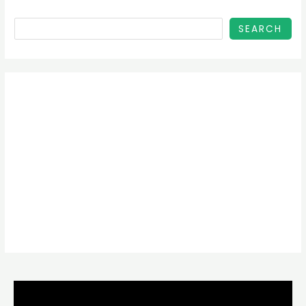
SEARCH