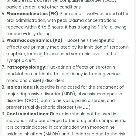
of depression, obsessive-compulsive disorder (OCD),
panic disorder, and other conditions.
Pharmacokinetics (PK)
: Fluoxetine is well-absorbed after
oral administration, with peak plasma concentrations
reached within 6 to 8 hours. It has a long half-life, allowing
for once-daily dosing.
Pharmacodynamics (PD)
: Fluoxetine’s therapeutic
effects are primarily mediated by its inhibition of serotonin
reuptake, leading to increased serotonin levels in the
synaptic cleft.
Pathophysiology
: Fluoxetine’s effects on serotonin
modulation contribute to its efficacy in treating various
mood and anxiety disorders.
Indications
: Fluoxetine is indicated for the treatment of
major depressive disorder (MDD), obsessive-compulsive
disorder (OCD), bulimia nervosa, panic disorder, and
premenstrual dysphoric disorder (PMDD).
Contraindications
: Fluoxetine should not be used in
individuals who are allergic to the drug or its components.
It is contraindicated in combination with monoamine
oxidase inhibitors (MAOIs) and thioridazine due to the risk