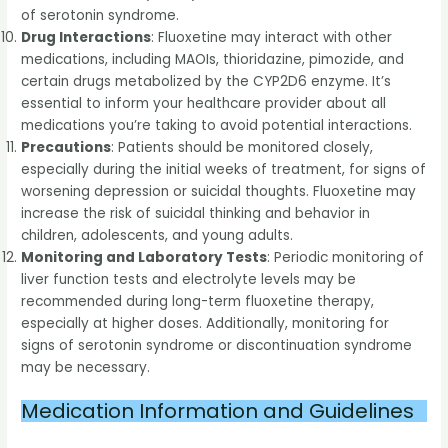
of serotonin syndrome.
Drug Interactions
: Fluoxetine may interact with other
medications, including MAOIs, thioridazine, pimozide, and
certain drugs metabolized by the CYP2D6 enzyme. It’s
essential to inform your healthcare provider about all
medications you’re taking to avoid potential interactions.
Precautions
: Patients should be monitored closely,
especially during the initial weeks of treatment, for signs of
worsening depression or suicidal thoughts. Fluoxetine may
increase the risk of suicidal thinking and behavior in
children, adolescents, and young adults.
Monitoring and Laboratory Tests
: Periodic monitoring of
liver function tests and electrolyte levels may be
recommended during long-term fluoxetine therapy,
especially at higher doses. Additionally, monitoring for
signs of serotonin syndrome or discontinuation syndrome
may be necessary.
Medication Information and Guidelines