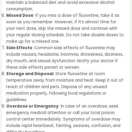
maintain a balanced diet and avoid excessive alcohol
consumption.
Missed Dose
: If you miss a dose of fluoxetine, take it as
soon as you remember. However, if it’s almost time for
your next dose, skip the missed dose and continue with
your regular dosing schedule. Do not take double doses to
make up for a missed one.
Side Effects
: Common side effects of fluoxetine may
include nausea, headache, insomnia, drowsiness, dizziness,
dry mouth, and sexual dysfunction. Notify your doctor if
these side effects persist or worsen.
Storage and Disposal
: Store fluoxetine at room
temperature away from moisture and heat. Keep it out of
reach of children and pets. Dispose of any unused
medication properly, following local regulations or
guidelines.
Overdose or Emergency
: In case of an overdose, seek
emergency medical attention or call your local poison
control center immediately. Symptoms of overdose may
include rapid heartbeat, fainting, seizures, confusion, and