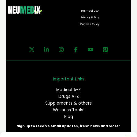
Terms of Use
Privacy Policy
Cookies Policy
Important Links
Medical A-Z
Drugs A-Z
Supplements & others
Wellness Tools!
Blog
Sign up to receive email updates, fresh news and more!