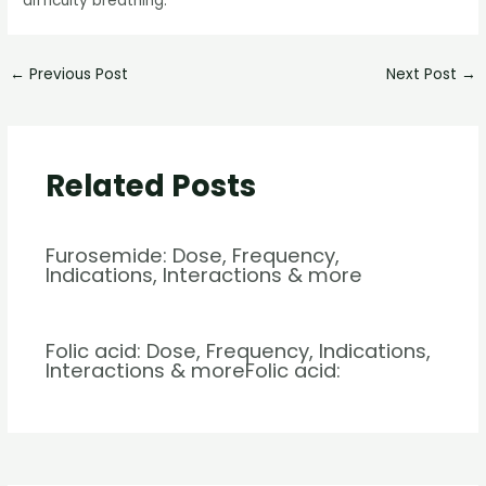
difficulty breathing.
←
Previous Post
Next Post
→
Related Posts
Furosemide: Dose, Frequency,
Indications, Interactions & more
Folic acid: Dose, Frequency, Indications,
Interactions & moreFolic acid: