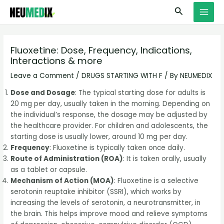
Skip
S
MAI
Search
to
e
MEN
content
a
r
Fluoxetine: Dose, Frequency, Indications,
Interactions & more
c
h
Leave a Comment
/
DRUGS STARTING WITH F
/ By
NEUMEDIX
Dose and Dosage
: The typical starting dose for adults is
20 mg per day, usually taken in the morning. Depending on
the individual’s response, the dosage may be adjusted by
the healthcare provider. For children and adolescents, the
starting dose is usually lower, around 10 mg per day.
Frequency
: Fluoxetine is typically taken once daily.
Route of Administration (ROA)
: It is taken orally, usually
as a tablet or capsule.
Mechanism of Action (MOA)
: Fluoxetine is a selective
serotonin reuptake inhibitor (SSRI), which works by
increasing the levels of serotonin, a neurotransmitter, in
the brain. This helps improve mood and relieve symptoms