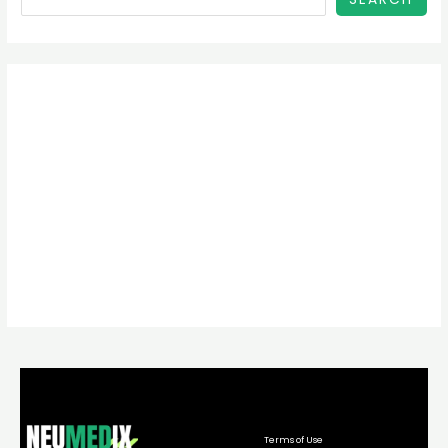
Terms of Use