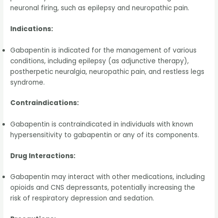
neuronal firing, such as epilepsy and neuropathic pain.
Indications:
Gabapentin is indicated for the management of various
conditions, including epilepsy (as adjunctive therapy),
postherpetic neuralgia, neuropathic pain, and restless legs
syndrome.
Contraindications:
Gabapentin is contraindicated in individuals with known
hypersensitivity to gabapentin or any of its components.
Drug Interactions:
Gabapentin may interact with other medications, including
opioids and CNS depressants, potentially increasing the
risk of respiratory depression and sedation.