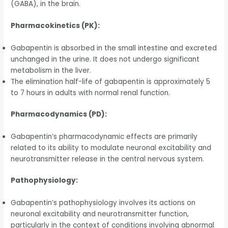
(GABA), in the brain.
Pharmacokinetics (PK):
Gabapentin is absorbed in the small intestine and excreted
unchanged in the urine. It does not undergo significant
metabolism in the liver.
The elimination half-life of gabapentin is approximately 5
to 7 hours in adults with normal renal function.
Pharmacodynamics (PD):
Gabapentin’s pharmacodynamic effects are primarily
related to its ability to modulate neuronal excitability and
neurotransmitter release in the central nervous system.
Pathophysiology:
Gabapentin’s pathophysiology involves its actions on
neuronal excitability and neurotransmitter function,
particularly in the context of conditions involving abnormal