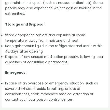
gastrointestinal upset (such as nausea or diarrhea). Some
people may also experience weight gain or swelling in the
extremities.
Storage and Disposal:
Store gabapentin tablets and capsules at room
temperature, away from moisture and heat.
Keep gabapentin liquid in the refrigerator and use it within
42 days after opening.
Dispose of any unused medication properly, following local
guidelines or consulting a pharmacist.
Emergency:
In case of an overdose or emergency situation, such as
severe dizziness, trouble breathing, or loss of
consciousness, seek immediate medical attention or
contact your local poison control center.