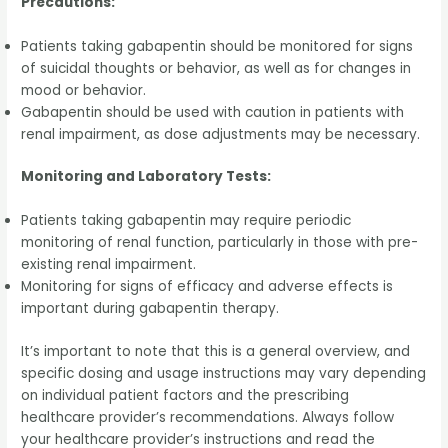
Precautions:
Patients taking gabapentin should be monitored for signs
of suicidal thoughts or behavior, as well as for changes in
mood or behavior.
Gabapentin should be used with caution in patients with
renal impairment, as dose adjustments may be necessary.
Monitoring and Laboratory Tests:
Patients taking gabapentin may require periodic
monitoring of renal function, particularly in those with pre-
existing renal impairment.
Monitoring for signs of efficacy and adverse effects is
important during gabapentin therapy.
It’s important to note that this is a general overview, and
specific dosing and usage instructions may vary depending
on individual patient factors and the prescribing
healthcare provider’s recommendations. Always follow
your healthcare provider’s instructions and read the