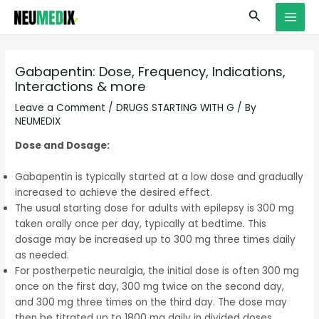
Skip
S
MAI
Search
to
e
MEN
content
a
r
Gabapentin: Dose, Frequency, Indications,
Interactions & more
c
h
Leave a Comment
/
DRUGS STARTING WITH G
/ By
NEUMEDIX
Dose and Dosage:
Gabapentin is typically started at a low dose and gradually
increased to achieve the desired effect.
The usual starting dose for adults with epilepsy is 300 mg
taken orally once per day, typically at bedtime. This
dosage may be increased up to 300 mg three times daily
as needed.
For postherpetic neuralgia, the initial dose is often 300 mg
once on the first day, 300 mg twice on the second day,
and 300 mg three times on the third day. The dose may
then be titrated up to 1800 mg daily in divided doses.