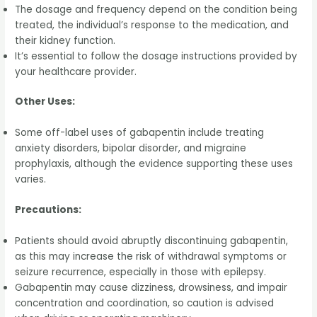
The dosage and frequency depend on the condition being
treated, the individual’s response to the medication, and
their kidney function.
It’s essential to follow the dosage instructions provided by
your healthcare provider.
Other Uses:
Some off-label uses of gabapentin include treating
anxiety disorders, bipolar disorder, and migraine
prophylaxis, although the evidence supporting these uses
varies.
Precautions:
Patients should avoid abruptly discontinuing gabapentin,
as this may increase the risk of withdrawal symptoms or
seizure recurrence, especially in those with epilepsy.
Gabapentin may cause dizziness, drowsiness, and impair
concentration and coordination, so caution is advised