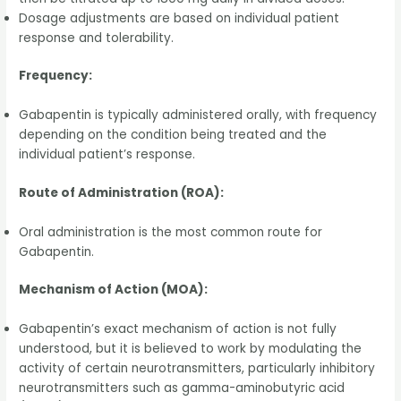
Dosage adjustments are based on individual patient
response and tolerability.
Frequency:
Gabapentin is typically administered orally, with frequency
depending on the condition being treated and the
individual patient’s response.
Route of Administration (ROA):
Oral administration is the most common route for
Gabapentin.
Mechanism of Action (MOA):
Gabapentin’s exact mechanism of action is not fully
understood, but it is believed to work by modulating the
activity of certain neurotransmitters, particularly inhibitory
neurotransmitters such as gamma-aminobutyric acid