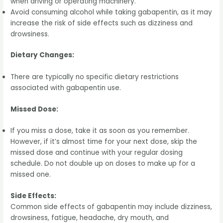
when driving or operating machinery.
Avoid consuming alcohol while taking gabapentin, as it may
increase the risk of side effects such as dizziness and
drowsiness.
Dietary Changes:
There are typically no specific dietary restrictions
associated with gabapentin use.
Missed Dose:
If you miss a dose, take it as soon as you remember.
However, if it’s almost time for your next dose, skip the
missed dose and continue with your regular dosing
schedule. Do not double up on doses to make up for a
missed one.
Side Effects:
Common side effects of gabapentin may include dizziness,
drowsiness, fatigue, headache, dry mouth, and