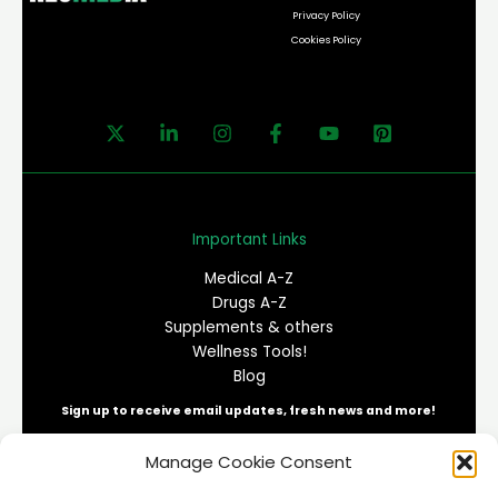
Privacy Policy
Cookies Policy
Important Links
Medical A-Z
Drugs A-Z
Supplements & others
Wellness Tools!
Blog
Sign up to receive email updates, fresh news and more!
Manage Cookie Consent
E