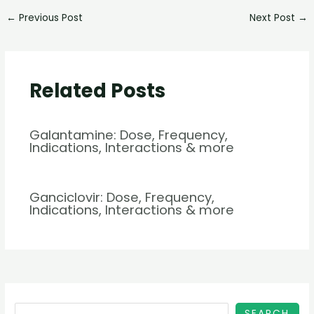
←
Previous Post
Next Post
→
Related Posts
Galantamine: Dose, Frequency,
Indications, Interactions & more
Ganciclovir: Dose, Frequency,
Indications, Interactions & more
SEARCH