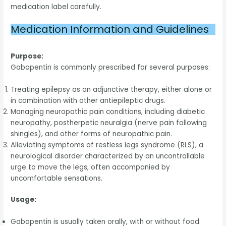
medication label carefully.
Medication Information and Guidelines
Purpose:
Gabapentin is commonly prescribed for several purposes:
Treating epilepsy as an adjunctive therapy, either alone or
in combination with other antiepileptic drugs.
Managing neuropathic pain conditions, including diabetic
neuropathy, postherpetic neuralgia (nerve pain following
shingles), and other forms of neuropathic pain.
Alleviating symptoms of restless legs syndrome (RLS), a
neurological disorder characterized by an uncontrollable
urge to move the legs, often accompanied by
uncomfortable sensations.
Usage:
Gabapentin is usually taken orally, with or without food.