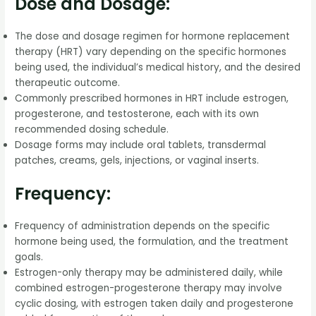
Dose and Dosage:
The dose and dosage regimen for hormone replacement
therapy (HRT) vary depending on the specific hormones
being used, the individual’s medical history, and the desired
therapeutic outcome.
Commonly prescribed hormones in HRT include estrogen,
progesterone, and testosterone, each with its own
recommended dosing schedule.
Dosage forms may include oral tablets, transdermal
patches, creams, gels, injections, or vaginal inserts.
Frequency:
Frequency of administration depends on the specific
hormone being used, the formulation, and the treatment
goals.
Estrogen-only therapy may be administered daily, while
combined estrogen-progesterone therapy may involve
cyclic dosing, with estrogen taken daily and progesterone