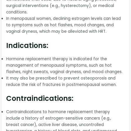
surgical interventions (e.g., hysterectomy), or medical
conditions.
In menopausal women, declining estrogen levels can lead
to symptoms such as hot flashes, mood changes, and
vaginal dryness, which may be alleviated with HRT.
Indications:
Hormone replacement therapy is indicated for the
management of menopausal symptoms, such as hot
flashes, night sweats, vaginal dryness, and mood changes.
It may also be prescribed to prevent osteoporosis and
reduce the risk of fractures in postmenopausal women.
Contraindications:
Contraindications to hormone replacement therapy
include a history of estrogen-sensitive cancers (e.g.,
breast cancer), active liver disease, uncontrolled