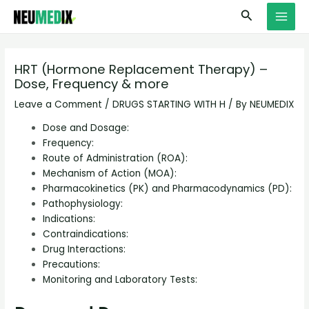
Skip
S
MAI
Search
to
e
MEN
content
a
r
HRT (Hormone Replacement Therapy) –
Dose, Frequency & more
c
h
Leave a Comment
/
DRUGS STARTING WITH H
/ By
NEUMEDIX
Dose and Dosage:
Frequency:
Route of Administration (ROA):
Mechanism of Action (MOA):
Pharmacokinetics (PK) and Pharmacodynamics (PD):
Pathophysiology:
Indications:
Contraindications:
Drug Interactions:
Precautions:
Monitoring and Laboratory Tests: