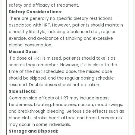
safety and efficacy of treatment.
Dietary Considerations:
There are generally no specific dietary restrictions
associated with HRT. However, patients should maintain
a healthy lifestyle, including a balanced diet, regular
exercise, and avoidance of smoking and excessive
alcohol consumption.
Missed Dose:
If a dose of HRT is missed, patients should take it as
soon as they remember. However, if it is close to the
time of the next scheduled dose, the missed dose
should be skipped, and the regular dosing schedule
resumed. Double doses should not be taken.
Side Effects:
Common side effects of HRT may include breast
tenderness, bloating, headaches, nausea, mood swings,
and breakthrough bleeding. Serious side effects such as
blood clots, stroke, heart attack, and breast cancer risk
may occur in some individuals.
Storage and Disposal: