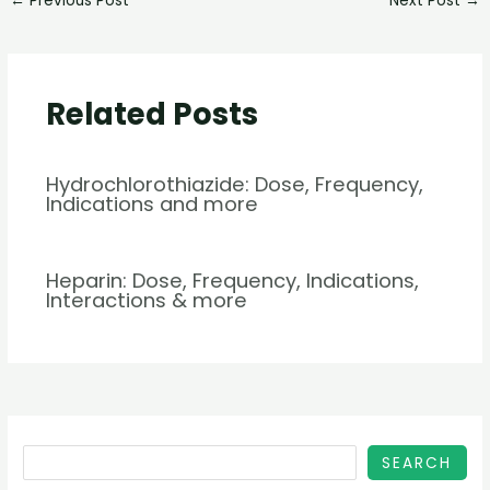
←
Previous Post
Next Post
→
Related Posts
Hydrochlorothiazide: Dose, Frequency,
Indications and more
Heparin: Dose, Frequency, Indications,
Interactions & more
SEARCH