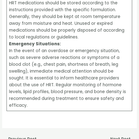
HRT medications should be stored according to the
instructions provided with the specific formulation.
Generally, they should be kept at room temperature
away from moisture and heat. Unused or expired
medications should be properly disposed of according
to local regulations or guidelines.
Emergency Situations:
In the event of an overdose or emergency situation,
such as severe adverse reactions or symptoms of a
blood clot (e.g., chest pain, shortness of breath, leg
swelling), immediate medical attention should be
sought. It is essential to inform healthcare providers
about the use of HRT. Regular monitoring of hormone
levels, lipid profiles, blood pressure, and bone density is
recommended during treatment to ensure safety and
efficacy.