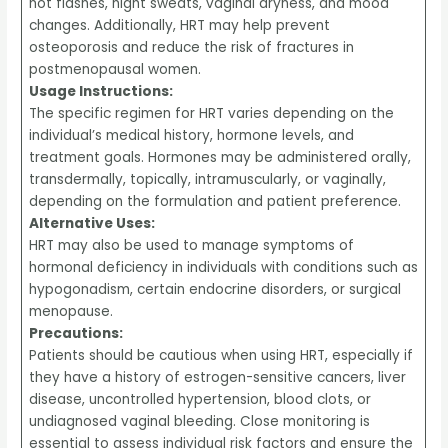
hot flashes, night sweats, vaginal dryness, and mood
changes. Additionally, HRT may help prevent
osteoporosis and reduce the risk of fractures in
postmenopausal women.
Usage Instructions:
The specific regimen for HRT varies depending on the
individual’s medical history, hormone levels, and
treatment goals. Hormones may be administered orally,
transdermally, topically, intramuscularly, or vaginally,
depending on the formulation and patient preference.
Alternative Uses:
HRT may also be used to manage symptoms of
hormonal deficiency in individuals with conditions such as
hypogonadism, certain endocrine disorders, or surgical
menopause.
Precautions:
Patients should be cautious when using HRT, especially if
they have a history of estrogen-sensitive cancers, liver
disease, uncontrolled hypertension, blood clots, or
undiagnosed vaginal bleeding. Close monitoring is
essential to assess individual risk factors and ensure the