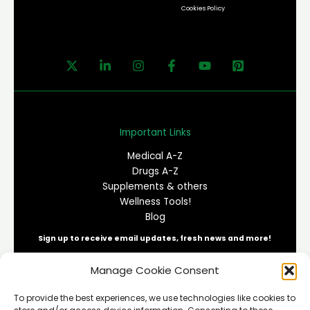
Cookies Policy
Important Links
Medical A-Z
Drugs A-Z
Supplements & others
Wellness Tools!
Blog
Sign up to receive email updates, fresh news and more!
Manage Cookie Consent
E
To provide the best experiences, we use technologies like cookies to
m