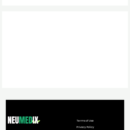
Terms of Use
Privacy Policy