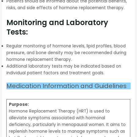
Patients should be informed about the potential benefits,
risks, and side effects of hormone replacement therapy.
Monitoring and Laboratory
Tests:
Regular monitoring of hormone levels, lipid profiles, blood
pressure, and bone density may be recommended during
hormone replacement therapy.
Additional laboratory tests may be indicated based on
individual patient factors and treatment goals.
Medication Information and Guidelines
Purpose:
Hormone Replacement Therapy (HRT) is used to
alleviate symptoms associated with hormonal
deficiency, particularly in menopausal women. It aims to
replenish hormone levels to manage symptoms such as