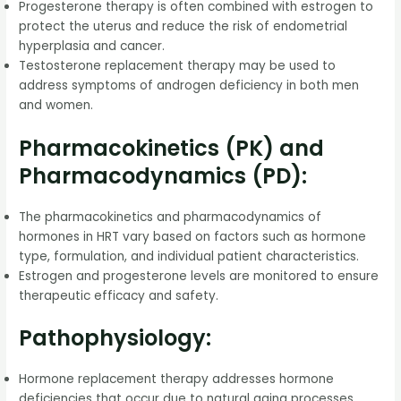
Progesterone therapy is often combined with estrogen to
protect the uterus and reduce the risk of endometrial
hyperplasia and cancer.
Testosterone replacement therapy may be used to
address symptoms of androgen deficiency in both men
and women.
Pharmacokinetics (PK) and
Pharmacodynamics (PD):
The pharmacokinetics and pharmacodynamics of
hormones in HRT vary based on factors such as hormone
type, formulation, and individual patient characteristics.
Estrogen and progesterone levels are monitored to ensure
therapeutic efficacy and safety.
Pathophysiology:
Hormone replacement therapy addresses hormone
deficiencies that occur due to natural aging processes,