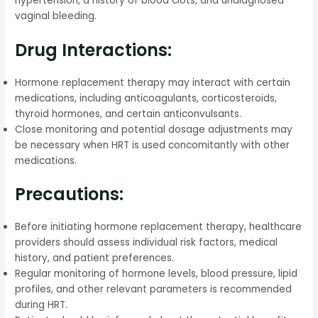
hypertension, a history of blood clots, and undiagnosed
vaginal bleeding.
Drug Interactions:
Hormone replacement therapy may interact with certain
medications, including anticoagulants, corticosteroids,
thyroid hormones, and certain anticonvulsants.
Close monitoring and potential dosage adjustments may
be necessary when HRT is used concomitantly with other
medications.
Precautions:
Before initiating hormone replacement therapy, healthcare
providers should assess individual risk factors, medical
history, and patient preferences.
Regular monitoring of hormone levels, blood pressure, lipid
profiles, and other relevant parameters is recommended
during HRT.