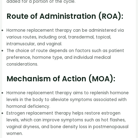
added for a portion of the cycle.
Route of Administration (ROA):
Hormone replacement therapy can be administered via
various routes, including oral, transdermal, topical,
intramuscular, and vaginal.
The choice of route depends on factors such as patient
preference, hormone type, and individual medical
considerations.
Mechanism of Action (MOA):
Hormone replacement therapy aims to replenish hormone
levels in the body to alleviate symptoms associated with
hormonal deficiency.
Estrogen replacement therapy helps restore estrogen
levels, which can improve symptoms such as hot flashes,
vaginal dryness, and bone density loss in postmenopausal
women.