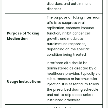
disorders, and autoimmune
diseases.
The purpose of taking interferon
alfa is to suppress viral
replication, enhance immune
Purpose of Taking
function, inhibit cancer cell
Medication
growth, and modulate
autoimmune responses,
depending on the specific
condition being treated.
Interferon alfa should be
administered as directed by a
healthcare provider, typically via
subcutaneous or intramuscular
Usage Instructions
injection. It is essential to follow
the prescribed dosing schedule
and not to skip doses unless
instructed otherwise.