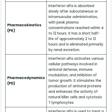
Interferon alfa is absorbed
slowly after subcutaneous or
intramuscular administration,
with peak plasma
Pharmacokinetics
concentrations reached within 4
(PK)
to 12 hours. It has a short half-
life of approximately 2 to 12
hours and is eliminated primarily
by renal excretion.
Interferon alfa activates various
cellular pathways involved in
antiviral defense, immune
modulation, and inhibition of
Pharmacodynamics
tumor growth. It stimulates the
(PD)
production of antiviral proteins
and enhances the activity of
natural killer cells and cytotoxic
T lymphocytes.
Interferon alfa is used to treat a