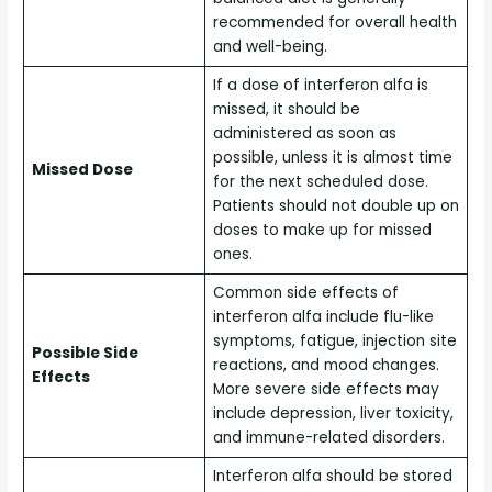
recommended for overall health
and well-being.
If a dose of interferon alfa is
missed, it should be
administered as soon as
possible, unless it is almost time
Missed Dose
for the next scheduled dose.
Patients should not double up on
doses to make up for missed
ones.
Common side effects of
interferon alfa include flu-like
symptoms, fatigue, injection site
Possible Side
reactions, and mood changes.
Effects
More severe side effects may
include depression, liver toxicity,
and immune-related disorders.
Interferon alfa should be stored