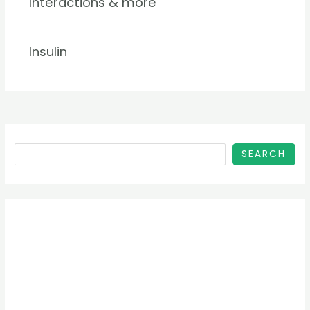
Interactions & more
Insulin
SEARCH