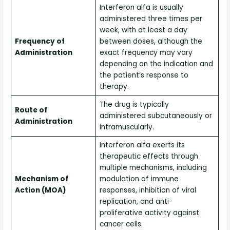
Interferon alfa is usually
administered three times per
week, with at least a day
Frequency of
between doses, although the
Administration
exact frequency may vary
depending on the indication and
the patient’s response to
therapy.
The drug is typically
Route of
administered subcutaneously or
Administration
intramuscularly.
Interferon alfa exerts its
therapeutic effects through
multiple mechanisms, including
Mechanism of
modulation of immune
Action (MOA)
responses, inhibition of viral
replication, and anti-
proliferative activity against
cancer cells.