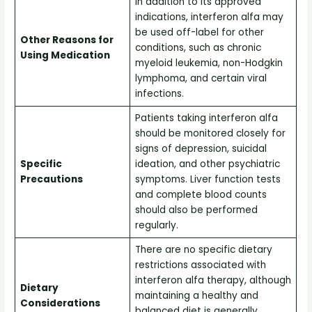
In addition to its approved
indications, interferon alfa may
be used off-label for other
Other Reasons for
conditions, such as chronic
Using Medication
myeloid leukemia, non-Hodgkin
lymphoma, and certain viral
infections.
Patients taking interferon alfa
should be monitored closely for
signs of depression, suicidal
Specific
ideation, and other psychiatric
Precautions
symptoms. Liver function tests
and complete blood counts
should also be performed
regularly.
There are no specific dietary
restrictions associated with
interferon alfa therapy, although
Dietary
maintaining a healthy and
Considerations
balanced diet is generally