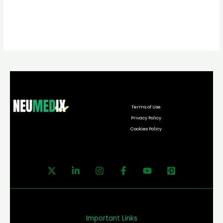
Terms of Use
Privacy Policy
Cookies Policy
Important Links