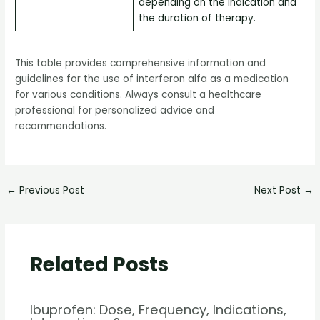
depending on the indication and
the duration of therapy.
This table provides comprehensive information and
guidelines for the use of interferon alfa as a medication
for various conditions. Always consult a healthcare
professional for personalized advice and
recommendations.
←
Previous Post
Next Post
→
Related Posts
Ibuprofen: Dose, Frequency, Indications,