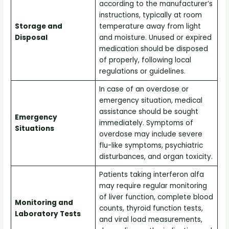
according to the manufacturer’s
instructions, typically at room
Storage and
temperature away from light
Disposal
and moisture. Unused or expired
medication should be disposed
of properly, following local
regulations or guidelines.
In case of an overdose or
emergency situation, medical
assistance should be sought
Emergency
immediately. Symptoms of
Situations
overdose may include severe
flu-like symptoms, psychiatric
disturbances, and organ toxicity.
Patients taking interferon alfa
may require regular monitoring
of liver function, complete blood
Monitoring and
counts, thyroid function tests,
Laboratory Tests
and viral load measurements,