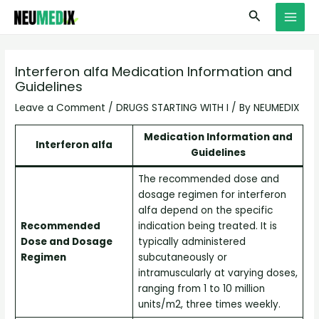
Skip
S
MAI
Search
to
e
MEN
content
a
r
Interferon alfa Medication Information and
Guidelines
c
h
Leave a Comment
/
DRUGS STARTING WITH I
/ By
NEUMEDIX
Medication Information and
Interferon alfa
Guidelines
The recommended dose and
dosage regimen for interferon
alfa depend on the specific
Recommended
indication being treated. It is
Dose and Dosage
typically administered
Regimen
subcutaneously or
intramuscularly at varying doses,
ranging from 1 to 10 million
units/m2, three times weekly.