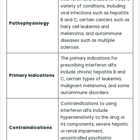
variety of conditions, including
viral infections such as hepatitis
B and C, certain cancers such as
Pathophysiology
hairy cell leukemia and
melanoma, and autoimmune
diseases such as multiple
sclerosis.
The primary indications for
prescribing interferon alfa
include chronic hepatitis B and
Primary Indications
C, certain types of leukemia,
malignant melanoma, and some
autoimmune disorders.
Contraindications to using
interferon alfa include
hypersensitivity to the drug or
its components, severe hepatic
Contraindications
or renal impairment,
uncontrolled psychiatric